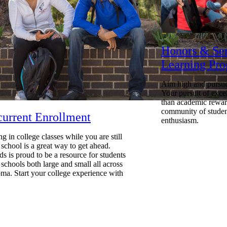
Honors & Se
Learning Pr
Aim high and pursue
Your pursuit of exce
than academic reward
community of studen
urrent Enrollment
enthusiasm.
ng in college classes while you are still
 school is a great way to get ahead.
s is proud to be a resource for students
 schools both large and small all across
a. Start your college experience with