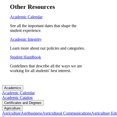
Other Resources
Academic Calendar
See all the important dates that shape the
student experience.
Academic Integrity
Learn more about our policies and categories.
Student Handbook
Guidelines that describe all the ways we are
working for all students' best interest.
Academics
Academic Calendar
Academic Catalog
Certificates and Degrees
Agriculture
Agriculture
Agribusiness
Agricultural Communications
Agriculture Ed