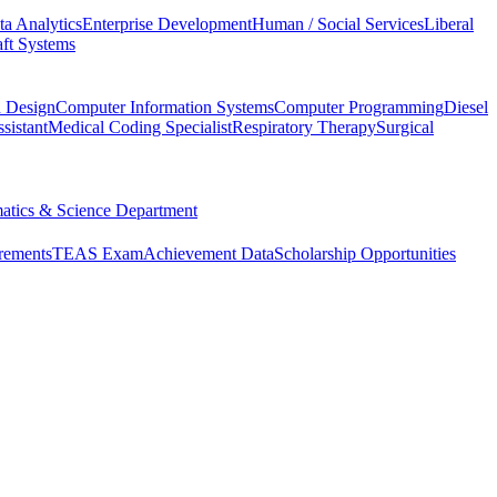
ta Analytics
Enterprise Development
Human / Social Services
Liberal
ft Systems
d Design
Computer Information Systems
Computer Programming
Diesel
sistant
Medical Coding Specialist
Respiratory Therapy
Surgical
atics & Science Department
rements
TEAS Exam
Achievement Data
Scholarship Opportunities