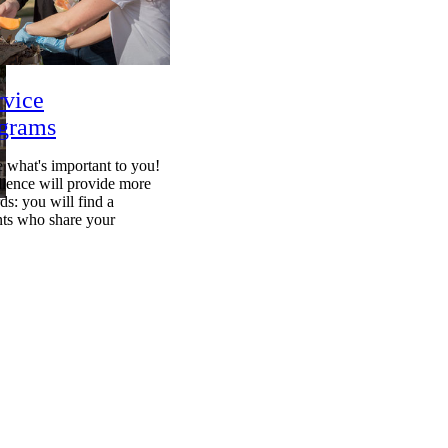
rvice
ograms
 what's important to you!
llence will provide more
s: you will find a
ts who share your