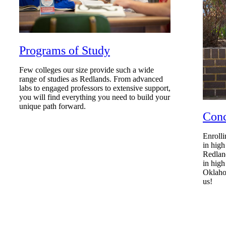
Programs of Study
Few colleges our size provide such a wide
range of studies as Redlands. From advanced
labs to engaged professors to extensive support,
you will find everything you need to build your
unique path forward.
Conc
Enrolli
in high
Redland
in high
Oklahom
us!