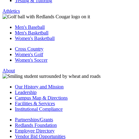
Testing & Tutoring
Athletics
Men's Baseball
Men's Basketball
Women's Basketball
Cross Country
Women's Golf
Women's Soccer
About
Our History and Mission
Leadership
Campus Map & Directions
Facilities & Services
Institutional Compliance
Partnerships/Grants
Redlands Foundation
Employee Directory
Vendor Bid Opportunities