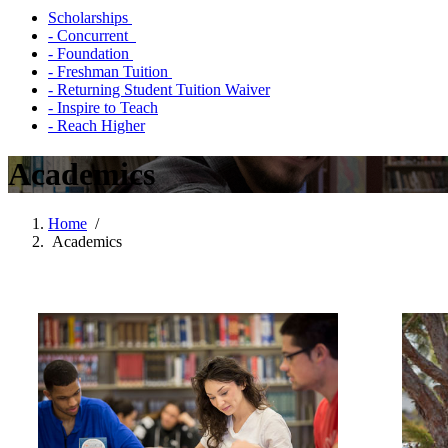
Scholarships
- Concurrent
- Foundation
- Freshman Tuition
- Returning Student Tuition Waiver
- Inspire to Teach
- Reach Higher
Academics
Home
/
Academics