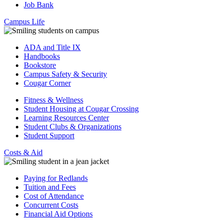
Job Bank
Campus Life
ADA and Title IX
Handbooks
Bookstore
Campus Safety & Security
Cougar Corner
Fitness & Wellness
Student Housing at Cougar Crossing
Learning Resources Center
Student Clubs & Organizations
Student Support
Costs & Aid
Paying for Redlands
Tuition and Fees
Cost of Attendance
Concurrent Costs
Financial Aid Options