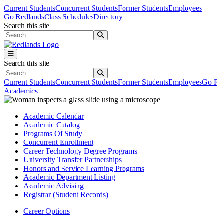
Skip to main content
Skip to main navigation
Skip to footer content
Current Students
Concurrent Students
Former Students
Employees
Go Redlands
Class Schedules
Directory
Search this site
Search this site
Search this site
Search this site
Current Students
Concurrent Students
Former Students
Employees
Go R
Academics
Academic Calendar
Academic Catalog
Programs Of Study
Concurrent Enrollment
Career Technology Degree Programs
University Transfer Partnerships
Honors and Service Learning Programs
Academic Department Listing
Academic Advising
Registrar (Student Records)
Career Options