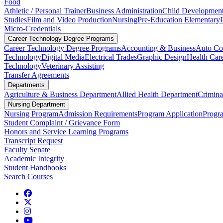
Food
Athletic / Personal Trainer
Business Administration
Child Developmen
Studies
Film and Video Production
Nursing
Pre-Education Elementary
Micro-Credentials
Career Technology Degree Programs
Career Technology Degree Programs
Accounting & Business
Auto Col
Technology
Digital Media
Electrical Trades
Graphic Design
Health Car
Technology
Veterinary Assisting
Transfer Agreements
Departments
Agriculture & Business Department
Allied Health Department
Crimina
Nursing Department
Nursing Program
Admission Requirements
Program Application
Progr
Student Complaint / Grievance Form
Honors and Service Learning Programs
Transcript Request
Faculty Senate
Academic Integrity
Student Handbooks
Search Courses
Facebook
Twitter
Instagram
YouTube