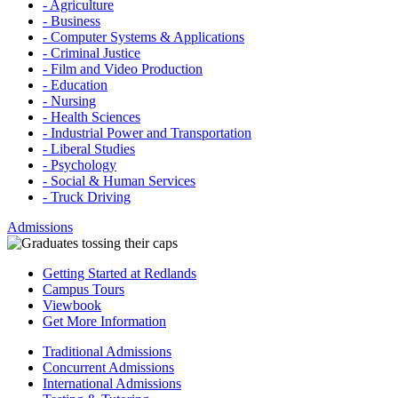
- Agriculture
- Business
- Computer Systems & Applications
- Criminal Justice
- Film and Video Production
- Education
- Nursing
- Health Sciences
- Industrial Power and Transportation
- Liberal Studies
- Psychology
- Social & Human Services
- Truck Driving
Admissions
Getting Started at Redlands
Campus Tours
Viewbook
Get More Information
Traditional Admissions
Concurrent Admissions
International Admissions