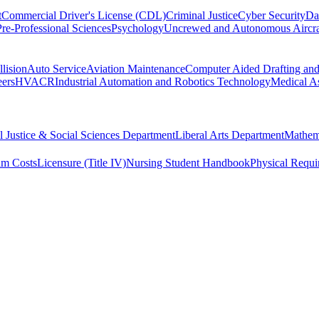
t
Commercial Driver's License (CDL)
Criminal Justice
Cyber Security
Da
Pre-Professional Sciences
Psychology
Uncrewed and Autonomous Aircra
lision
Auto Service
Aviation Maintenance
Computer Aided Drafting an
eers
HVACR
Industrial Automation and Robotics Technology
Medical As
l Justice & Social Sciences Department
Liberal Arts Department
Mathem
am Costs
Licensure (Title IV)
Nursing Student Handbook
Physical Requi