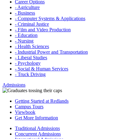
Career Options
- Agriculture
- Business
- Computer Systems & Applications
- Criminal Justice
- Film and Video Production
- Education
- Nursing
- Health Sciences
- Industrial Power and Transportation
- Liberal Studies
- Psychology
- Social & Human Services
- Truck Driving
Admissions
Getting Started at Redlands
Campus Tours
Viewbook
Get More Information
Traditional Admissions
Concurrent Admissions