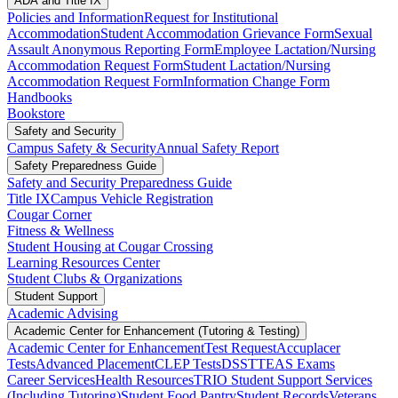
ADA and Title IX
Policies and Information
Request for Institutional
Accommodation
Student Accommodation Grievance Form
Sexual
Assault Anonymous Reporting Form
Employee Lactation/Nursing
Accommodation Request Form
Student Lactation/Nursing
Accommodation Request Form
Information Change Form
Handbooks
Bookstore
Safety and Security
Campus Safety & Security
Annual Safety Report
Safety Preparedness Guide
Safety and Security Preparedness Guide
Title IX
Campus Vehicle Registration
Cougar Corner
Fitness & Wellness
Student Housing at Cougar Crossing
Learning Resources Center
Student Clubs & Organizations
Student Support
Academic Advising
Academic Center for Enhancement (Tutoring & Testing)
Academic Center for Enhancement
Test Request
Accuplacer
Tests
Advanced Placement
CLEP Tests
DSST
TEAS Exams
Career Services
Health Resources
TRIO Student Support Services
(Including Tutoring)
Student Food Pantry
Student Records
Veterans