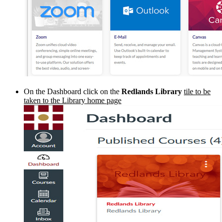
On the Dashboard click on the
Redlands Library
tile to be
taken to the Library home page