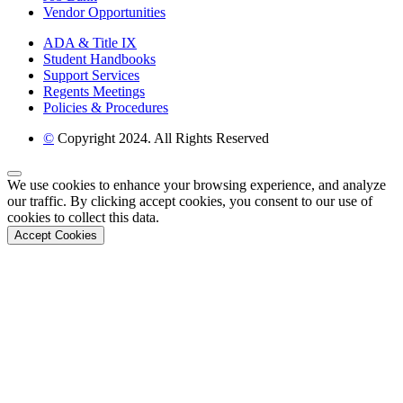
Vendor Opportunities
ADA & Title IX
Student Handbooks
Support Services
Regents Meetings
Policies & Procedures
©
Copyright 2024. All Rights Reserved
Back to Top
We use cookies to enhance your browsing experience, and analyze
our traffic. By clicking accept cookies, you consent to our use of
cookies to collect this data.
Accept Cookies