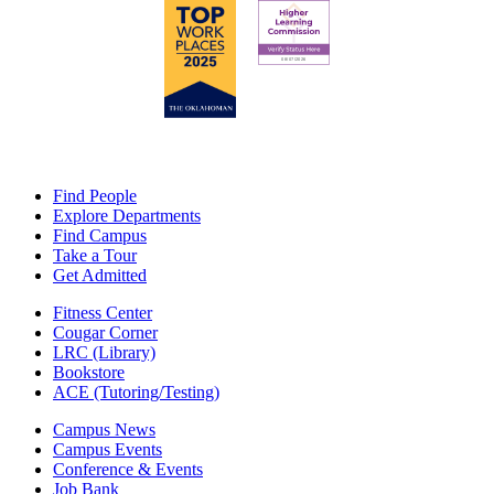
Find People
Explore Departments
Find Campus
Take a Tour
Get Admitted
Fitness Center
Cougar Corner
LRC (Library)
Bookstore
ACE (Tutoring/Testing)
Campus News
Campus Events
Conference & Events
Job Bank