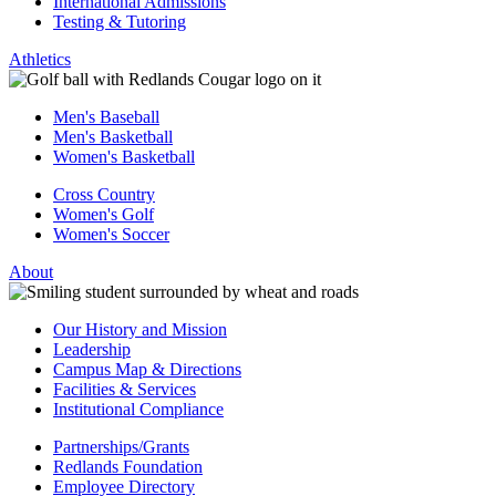
International Admissions
Testing & Tutoring
Athletics
Men's Baseball
Men's Basketball
Women's Basketball
Cross Country
Women's Golf
Women's Soccer
About
Our History and Mission
Leadership
Campus Map & Directions
Facilities & Services
Institutional Compliance
Partnerships/Grants
Redlands Foundation
Employee Directory