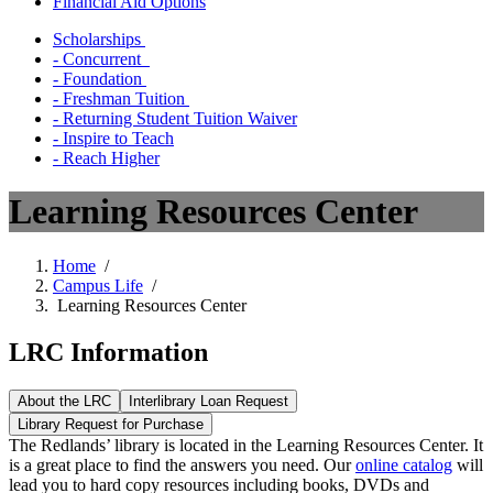
Financial Aid Options
Scholarships
- Concurrent
- Foundation
- Freshman Tuition
- Returning Student Tuition Waiver
- Inspire to Teach
- Reach Higher
Learning Resources Center
Home
/
Campus Life
/
Learning Resources Center
LRC Information
About the LRC
Interlibrary Loan Request
Library Request for Purchase
The Redlands’ library is located in the Learning Resources Center. It
is a great place to find the answers you need.
Our
​
online catalog
​
will
lead you to hard copy resources including books, DVDs and