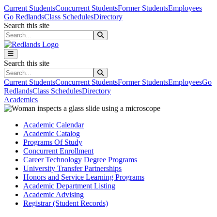
Skip to main content
Skip to main navigation
Skip to footer content
Current Students
Concurrent Students
Former Students
Employees
Go Redlands
Class Schedules
Directory
Search this site
Search this site
Search this site
Search this site
Current Students
Concurrent Students
Former Students
Employees
Go
Redlands
Class Schedules
Directory
Academics
Academic Calendar
Academic Catalog
Programs Of Study
Concurrent Enrollment
Career Technology Degree Programs
University Transfer Partnerships
Honors and Service Learning Programs
Academic Department Listing
Academic Advising
Registrar (Student Records)