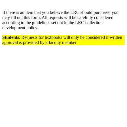
If there is an item that you believe the LRC should purchase, you
may fill out this form. All requests will be carefully considered
according to the guidelines set out in the LRC collection
development policy.
Students
: Requests for textbooks will only be considered if written
approval is provided by a faculty member