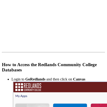
How to Access the Redlands Community College
Databases
Login to
GoRedlands
and then click on
Canvas