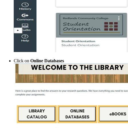
Click on
Online Databases