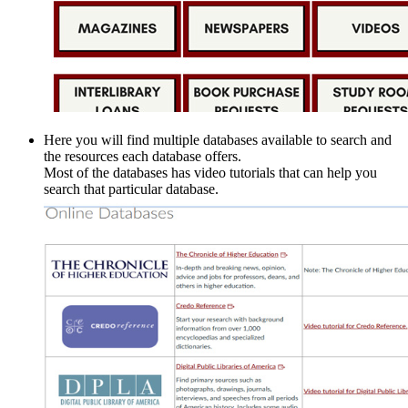
Here you will find multiple databases available to search and
the resources each database offers.
Most of the databases has video tutorials that can help you
search that particular database.