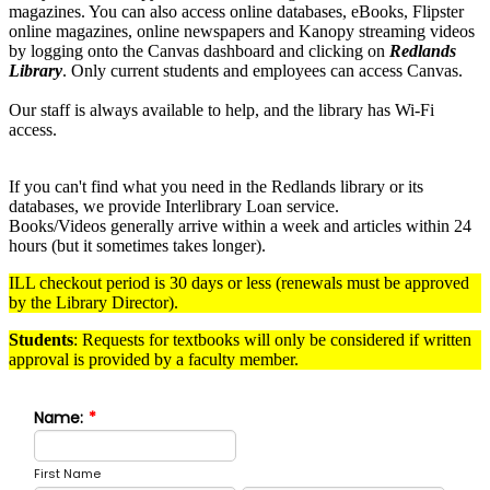
magazines. You can also access
online databases, eBooks, Flipster
online magazines, online newspapers and Kanopy streaming videos
by logging onto
the Canvas dashboard and clicking on
Redlands
Library
.
Only current students and employees can access Canvas.
Our staff is always available to help, and the library has Wi-Fi
access.
If you can't find what you need in the Redlands library or its
databases, we provide Interlibrary Loan service.
Books/Videos generally arrive within a week and articles within 24
hours (but it sometimes takes longer).
ILL checkout period is 30 days or less (renewals must be approved
by the Library Director).
Students
: Requests for textbooks will only be considered if written
approval is provided by a faculty member.