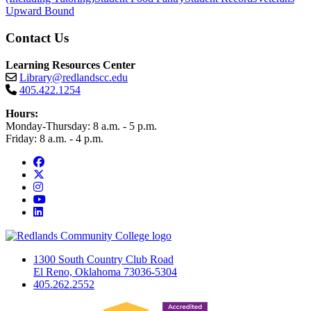
Upward Bound
Contact Us
Learning Resources Center
Library@redlandscc.edu
405.422.1254
Hours:
Monday-Thursday: 8 a.m. - 5 p.m.
Friday: 8 a.m. - 4 p.m.
Facebook
Twitter
Instagram
YouTube
LinkedIn
1300 South Country Club Road
El Reno, Oklahoma 73036-5304
405.262.2552