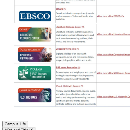
Campus Life