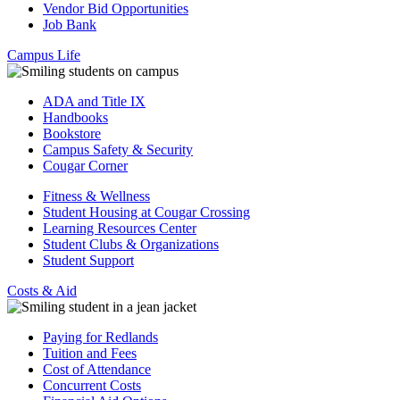
Vendor Bid Opportunities
Job Bank
Campus Life
ADA and Title IX
Handbooks
Bookstore
Campus Safety & Security
Cougar Corner
Fitness & Wellness
Student Housing at Cougar Crossing
Learning Resources Center
Student Clubs & Organizations
Student Support
Costs & Aid
Paying for Redlands
Tuition and Fees
Cost of Attendance
Concurrent Costs