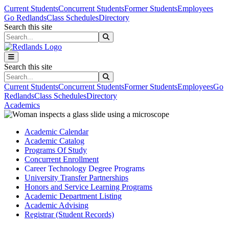
Skip to main content
Skip to main navigation
Skip to footer content
Current Students
Concurrent Students
Former Students
Employees
Go Redlands
Class Schedules
Directory
Search this site
Search this site
Search this site
Search this site
Current Students
Concurrent Students
Former Students
Employees
Go
Redlands
Class Schedules
Directory
Academics
Academic Calendar
Academic Catalog
Programs Of Study
Concurrent Enrollment
Career Technology Degree Programs
University Transfer Partnerships
Honors and Service Learning Programs
Academic Department Listing
Academic Advising
Registrar (Student Records)