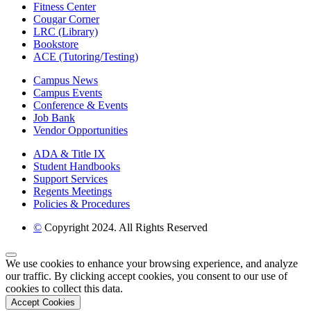
Fitness Center
Cougar Corner
LRC (Library)
Bookstore
ACE (Tutoring/Testing)
Campus News
Campus Events
Conference & Events
Job Bank
Vendor Opportunities
ADA & Title IX
Student Handbooks
Support Services
Regents Meetings
Policies & Procedures
©
Copyright 2024. All Rights Reserved
Back to Top
We use cookies to enhance your browsing experience, and analyze
our traffic. By clicking accept cookies, you consent to our use of
cookies to collect this data.
Accept Cookies