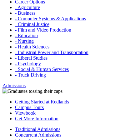
Career Options
- Agriculture
- Business
- Computer Systems & Applications
- Criminal Justice
- Film and Video Production
- Education
- Nursing
- Health Sciences
- Industrial Power and Transportation
- Liberal Studies
- Psychology
- Social & Human Services
- Truck Driving
Admissions
Getting Started at Redlands
Campus Tours
Viewbook
Get More Information
Traditional Admissions
Concurrent Admissions