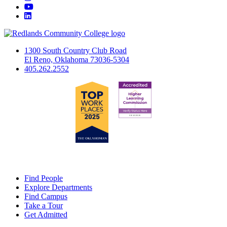
YouTube
LinkedIn
1300 South Country Club Road
El Reno, Oklahoma 73036-5304
405.262.2552
Find People
Explore Departments
Find Campus
Take a Tour
Get Admitted