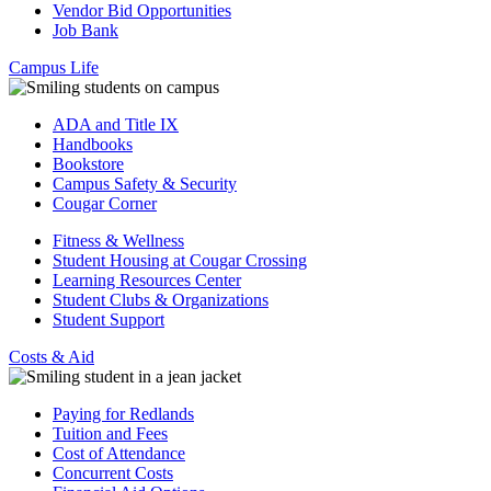
Vendor Bid Opportunities
Job Bank
Campus Life
ADA and Title IX
Handbooks
Bookstore
Campus Safety & Security
Cougar Corner
Fitness & Wellness
Student Housing at Cougar Crossing
Learning Resources Center
Student Clubs & Organizations
Student Support
Costs & Aid
Paying for Redlands
Tuition and Fees
Cost of Attendance
Concurrent Costs