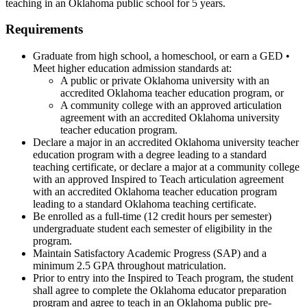
teaching in an Oklahoma public school for 5 years.
Requirements
Graduate from high school, a homeschool, or earn a GED •
Meet higher education admission standards at:
A public or private Oklahoma university with an
accredited Oklahoma teacher education program, or
A community college with an approved articulation
agreement with an accredited Oklahoma university
teacher education program.
Declare a major in an accredited Oklahoma university teacher
education program with a degree leading to a standard
teaching certificate, or declare a major at a community college
with an approved Inspired to Teach articulation agreement
with an accredited Oklahoma teacher education program
leading to a standard Oklahoma teaching certificate.
Be enrolled as a full-time (12 credit hours per semester)
undergraduate student each semester of eligibility in the
program.
Maintain Satisfactory Academic Progress (SAP) and a
minimum 2.5 GPA throughout matriculation.
Prior to entry into the Inspired to Teach program, the student
shall agree to complete the Oklahoma educator preparation
program and agree to teach in an Oklahoma public pre-