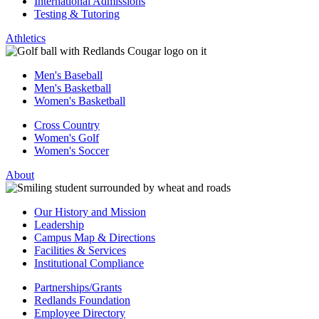
International Admissions
Testing & Tutoring
Athletics
Men's Baseball
Men's Basketball
Women's Basketball
Cross Country
Women's Golf
Women's Soccer
About
Our History and Mission
Leadership
Campus Map & Directions
Facilities & Services
Institutional Compliance
Partnerships/Grants
Redlands Foundation
Employee Directory