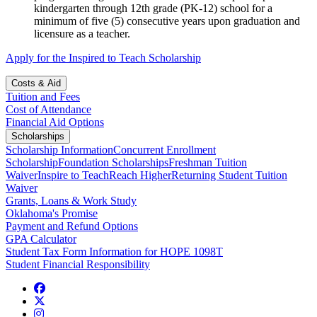
kindergarten through 12th grade (PK-12) school for a
minimum of five (5) consecutive years upon graduation and
licensure as a teacher.
Apply for the Inspired to Teach Scholarship
Costs & Aid
Tuition and Fees
Cost of Attendance
Financial Aid Options
Scholarships
Scholarship Information
Concurrent Enrollment
Scholarship
Foundation Scholarships
Freshman Tuition
Waiver
Inspire to Teach
Reach Higher
Returning Student Tuition
Waiver
Grants, Loans & Work Study
Oklahoma's Promise
Payment and Refund Options
GPA Calculator
Student Tax Form Information for HOPE 1098T
Student Financial Responsibility
Facebook
Twitter
Instagram