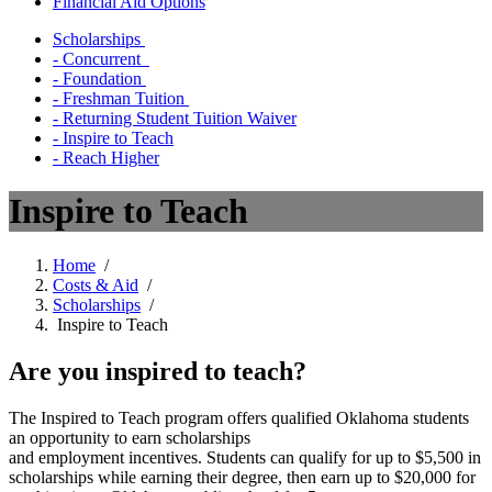
Financial Aid Options
Scholarships
- Concurrent
- Foundation
- Freshman Tuition
- Returning Student Tuition Waiver
- Inspire to Teach
- Reach Higher
Inspire to Teach
Home
/
Costs & Aid
/
Scholarships
/
Inspire to Teach
Are you inspired to teach?
The Inspired to Teach program offers qualified Oklahoma students
an opportunity to earn scholarships
and employment incentives. Students can qualify for up to $5,500 in
scholarships while earning their degree, then earn up to $20,000 for