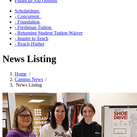
Financial Aid Options
Scholarships
- Concurrent
- Foundation
- Freshman Tuition
- Returning Student Tuition Waiver
- Inspire to Teach
- Reach Higher
News Listing
Home
/
Campus News
/
News Listing