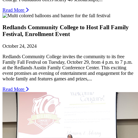
Read More
Redlands Community College to Host Fall Family
Festival, Enrollment Event
October 24, 2024
Redlands Community College invites the community to its free
Family Fall Festival on Tuesday, October 29, from 4 p.m. to 7 p.m.
at the Redlands Austin Family Conference Center. This exciting
event promises an evening of entertainment and engagement for the
whole family and features games and prizes,...
Read More