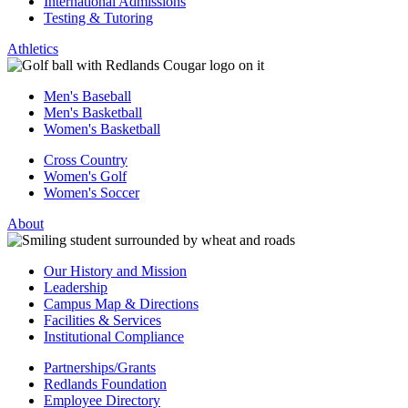
International Admissions
Testing & Tutoring
Athletics
Men's Baseball
Men's Basketball
Women's Basketball
Cross Country
Women's Golf
Women's Soccer
About
Our History and Mission
Leadership
Campus Map & Directions
Facilities & Services
Institutional Compliance
Partnerships/Grants
Redlands Foundation
Employee Directory