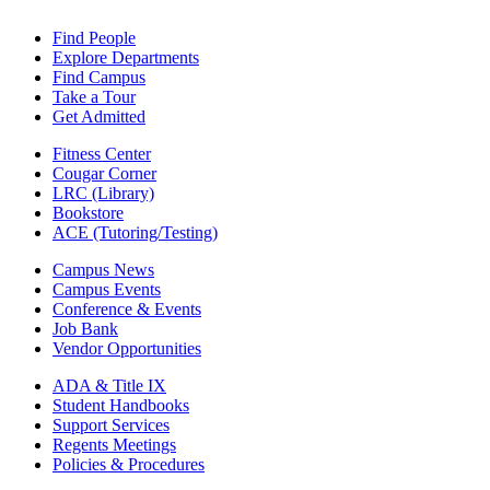
Find People
Explore Departments
Find Campus
Take a Tour
Get Admitted
Fitness Center
Cougar Corner
LRC (Library)
Bookstore
ACE (Tutoring/Testing)
Campus News
Campus Events
Conference & Events
Job Bank
Vendor Opportunities
ADA & Title IX
Student Handbooks
Support Services
Regents Meetings
Policies & Procedures