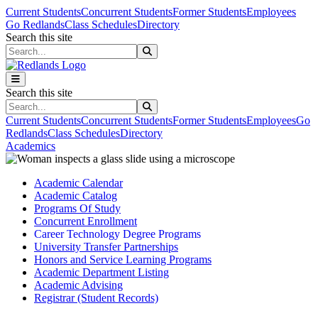
Skip to main content
Skip to main navigation
Skip to footer content
Current Students
Concurrent Students
Former Students
Employees
Go Redlands
Class Schedules
Directory
Search this site
Search this site
Search this site
Search this site
Current Students
Concurrent Students
Former Students
Employees
Go
Redlands
Class Schedules
Directory
Academics
Academic Calendar
Academic Catalog
Programs Of Study
Concurrent Enrollment
Career Technology Degree Programs
University Transfer Partnerships
Honors and Service Learning Programs
Academic Department Listing
Academic Advising
Registrar (Student Records)