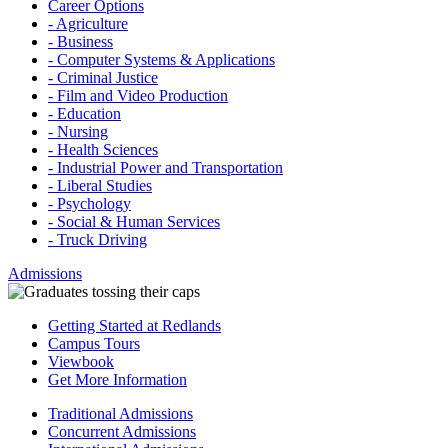
Career Options
- Agriculture
- Business
- Computer Systems & Applications
- Criminal Justice
- Film and Video Production
- Education
- Nursing
- Health Sciences
- Industrial Power and Transportation
- Liberal Studies
- Psychology
- Social & Human Services
- Truck Driving
Admissions
Getting Started at Redlands
Campus Tours
Viewbook
Get More Information
Traditional Admissions
Concurrent Admissions