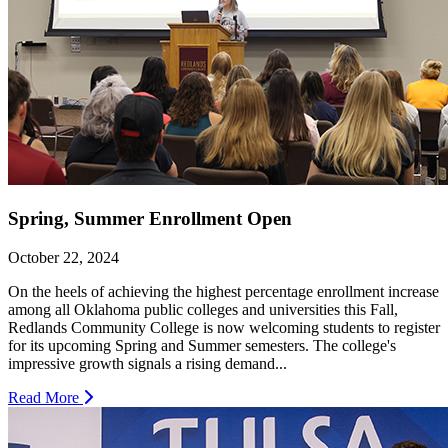
Spring, Summer Enrollment Open
October 22, 2024
On the heels of achieving the highest percentage enrollment increase
among all Oklahoma public colleges and universities this Fall,
Redlands Community College is now welcoming students to register
for its upcoming Spring and Summer semesters. The college's
impressive growth signals a rising demand...
Read More