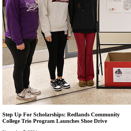
Step Up For Scholarships: Redlands Community
College Trio Program Launches Shoe Drive