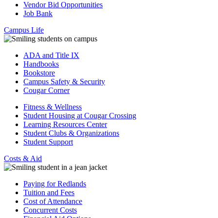
Vendor Bid Opportunities
Job Bank
Campus Life
ADA and Title IX
Handbooks
Bookstore
Campus Safety & Security
Cougar Corner
Fitness & Wellness
Student Housing at Cougar Crossing
Learning Resources Center
Student Clubs & Organizations
Student Support
Costs & Aid
Paying for Redlands
Tuition and Fees
Cost of Attendance
Concurrent Costs