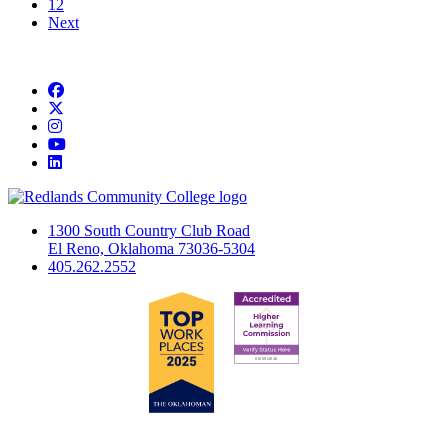
12
Next
Facebook
Twitter
Instagram
YouTube
LinkedIn
1300 South Country Club Road
El Reno, Oklahoma 73036-5304
405.262.2552