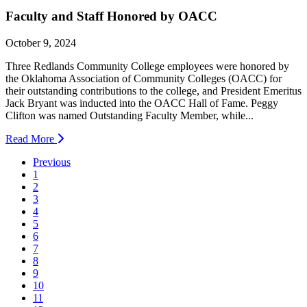
Faculty and Staff Honored by OACC
October 9, 2024
Three Redlands Community College employees were honored by
the Oklahoma Association of Community Colleges (OACC) for
their outstanding contributions to the college, and President Emeritus
Jack Bryant was inducted into the OACC Hall of Fame. Peggy
Clifton was named Outstanding Faculty Member, while...
Read More
Previous
1
2
3
4
5
6
7
8
9
10
11