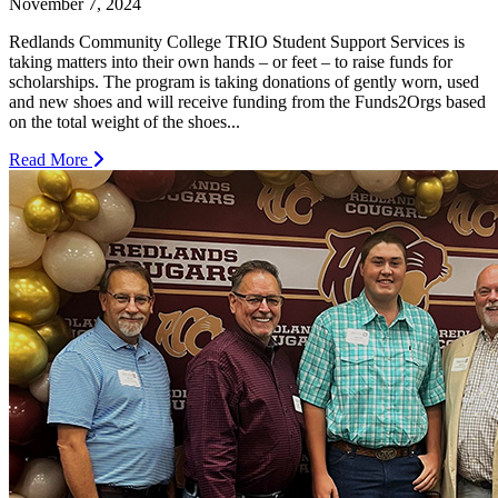
November 7, 2024
Redlands Community College TRIO Student Support Services is
taking matters into their own hands – or feet – to raise funds for
scholarships. The program is taking donations of gently worn, used
and new shoes and will receive funding from the Funds2Orgs based
on the total weight of the shoes...
Read More