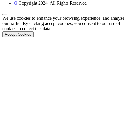
©
Copyright 2024. All Rights Reserved
Back to Top
We use cookies to enhance your browsing experience, and analyze
our traffic. By clicking accept cookies, you consent to our use of
cookies to collect this data.
Accept Cookies