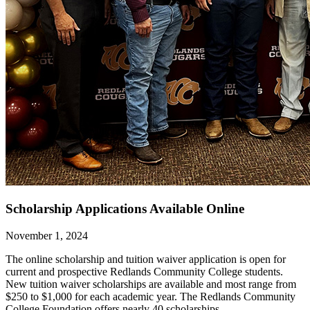
Scholarship Applications Available Online
November 1, 2024
The online scholarship and tuition waiver application is open for
current and prospective Redlands Community College students.
New tuition waiver scholarships are available and most range from
$250 to $1,000 for each academic year. The Redlands Community
College Foundation offers nearly 40 scholarships,...