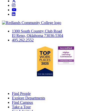
Twitter
Instagram
YouTube
LinkedIn
1300 South Country Club Road
El Reno, Oklahoma 73036-5304
405.262.2552
Find People
Explore Departments
Find Campus
Take a Tour