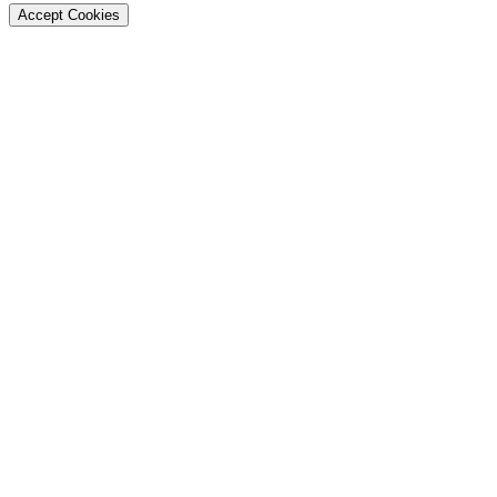
Accept Cookies