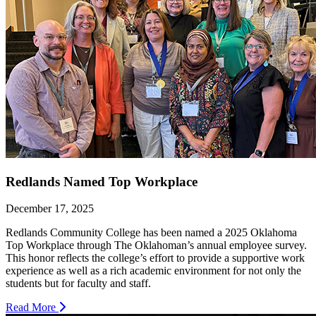
Redlands Named Top Workplace
December 17, 2025
Redlands Community College has been named a 2025 Oklahoma
Top Workplace through The Oklahoman’s annual employee survey.
This honor reflects the college’s effort to provide a supportive work
experience as well as a rich academic environment for not only the
students but for faculty and staff.
Read More