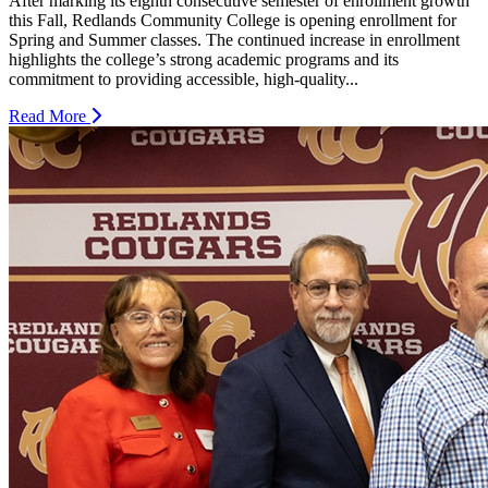
After marking its eighth consecutive semester of enrollment growth
this Fall, Redlands Community College is opening enrollment for
Spring and Summer classes. The continued increase in enrollment
highlights the college’s strong academic programs and its
commitment to providing accessible, high-quality...
Read More