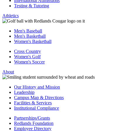
International Admissions
Testing & Tutoring
Athletics
Men's Baseball
Men's Basketball
Women's Basketball
Cross Country
Women's Golf
Women's Soccer
About
Our History and Mission
Leadership
Campus Map & Directions
Facilities & Services
Institutional Compliance
Partnerships/Grants
Redlands Foundation
Employee Directory