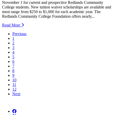
November 1 for current and prospective Redlands Community
College students. New tuition waiver scholarships are available and
most range from $250 to $1,000 for each academic year. The
Redlands Community College Foundation offers nearly...
Read More
Previous
1
2
3
4
5
6
7
8
9
10
11
12
Next
Facebook