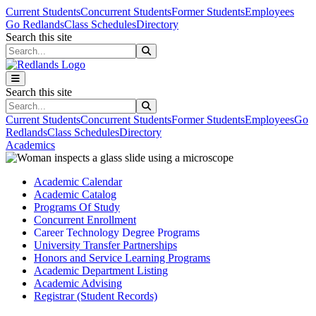
Skip to main content
Skip to main navigation
Skip to footer content
Current Students
Concurrent Students
Former Students
Employees
Go Redlands
Class Schedules
Directory
Search this site
Search this site
Search this site
Search this site
Current Students
Concurrent Students
Former Students
Employees
Go
Redlands
Class Schedules
Directory
Academics
Academic Calendar
Academic Catalog
Programs Of Study
Concurrent Enrollment
Career Technology Degree Programs
University Transfer Partnerships
Honors and Service Learning Programs
Academic Department Listing
Academic Advising
Registrar (Student Records)