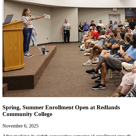
Spring, Summer Enrollment Open at Redlands
Community College
November 6, 2025