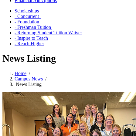
Financial Aid Options
Scholarships
- Concurrent
- Foundation
- Freshman Tuition
- Returning Student Tuition Waiver
- Inspire to Teach
- Reach Higher
News Listing
Home
/
Campus News
/
News Listing