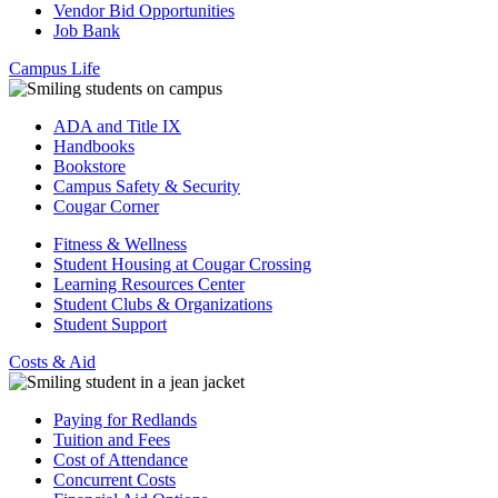
Vendor Bid Opportunities
Job Bank
Campus Life
ADA and Title IX
Handbooks
Bookstore
Campus Safety & Security
Cougar Corner
Fitness & Wellness
Student Housing at Cougar Crossing
Learning Resources Center
Student Clubs & Organizations
Student Support
Costs & Aid
Paying for Redlands
Tuition and Fees
Cost of Attendance
Concurrent Costs