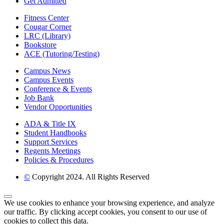
Get Admitted
Fitness Center
Cougar Corner
LRC (Library)
Bookstore
ACE (Tutoring/Testing)
Campus News
Campus Events
Conference & Events
Job Bank
Vendor Opportunities
ADA & Title IX
Student Handbooks
Support Services
Regents Meetings
Policies & Procedures
©
Copyright 2024. All Rights Reserved
Back to Top
We use cookies to enhance your browsing experience, and analyze
our traffic. By clicking accept cookies, you consent to our use of
cookies to collect this data.