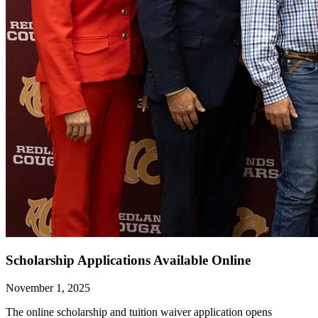
Scholarship Applications Available Online
November 1, 2025
The online scholarship and tuition waiver application opens