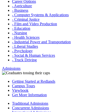
Career Options
- Agriculture
- Business
- Computer Systems & Applications
- Criminal Justice
- Film and Video Production
- Education
- Nursing
- Health Sciences
- Industrial Power and Transportation
- Liberal Studies
- Psychology
- Social & Human Services
- Truck Driving
Admissions
Getting Started at Redlands
Campus Tours
Viewbook
Get More Information
Traditional Admissions
Concurrent Admissions