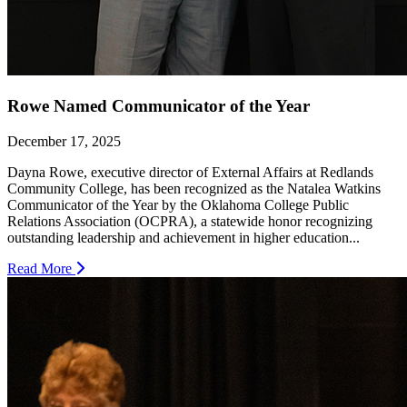
Rowe Named Communicator of the Year
December 17, 2025
Dayna Rowe, executive director of External Affairs at Redlands
Community College, has been recognized as the Natalea Watkins
Communicator of the Year by the Oklahoma College Public
Relations Association (OCPRA), a statewide honor recognizing
outstanding leadership and achievement in higher education...
Read More