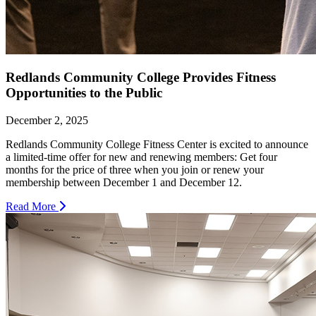
Redlands Community College Provides Fitness
Opportunities to the Public
December 2, 2025
Redlands Community College Fitness Center is excited to announce
a limited-time offer for new and renewing members: Get four
months for the price of three when you join or renew your
membership between December 1 and December 12.
Read More