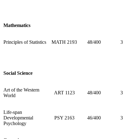
Mathematics
Principles of Statistics
MATH 2193
48/400
3
Social Science
Art of the Western
ART 1123
48/400
3
World
Life-span
Developmental
PSY 2163
46/400
3
Psychology