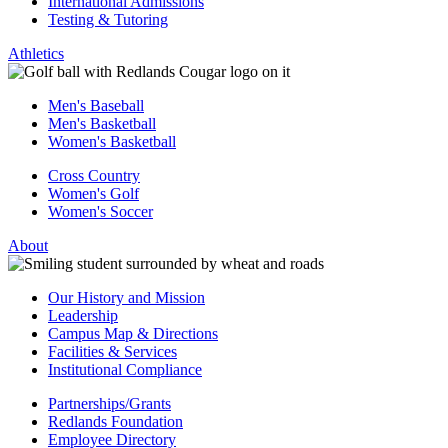
International Admissions
Testing & Tutoring
Athletics
Men's Baseball
Men's Basketball
Women's Basketball
Cross Country
Women's Golf
Women's Soccer
About
Our History and Mission
Leadership
Campus Map & Directions
Facilities & Services
Institutional Compliance
Partnerships/Grants
Redlands Foundation
Employee Directory