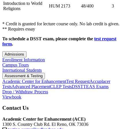
Introduction to World
HUM 2173
48/400
3
Religions
* Credit is granted for lecture course only. No lab credit is given.
** Requires essay
To schedule a DSST exam, please complete the
test request
form
.
Admissions
Enrollment Information
Campus Tours
International Students
Assessment & Testing
Academic Center for Enhancement
Test Request
Accuplacer
Tests
Advanced Placement
CLEP Tests
DSST
TEAS Exams
Drop / Withdraw Process
Viewbook
Contact Us
Academic Center for Enhancement (ACE)
1300 S. Country Club Rd. El Reno, OK 73036