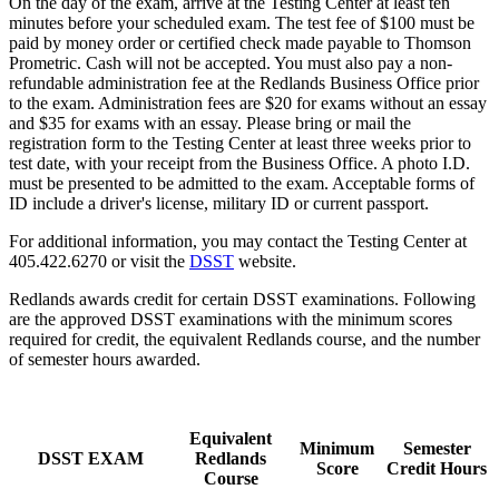
On the day of the exam, arrive at the Testing Center at least ten
minutes before your scheduled exam. The test fee of $100 must be
paid by money order or certified check made payable to Thomson
Prometric. Cash will not be accepted. You must also pay a non-
refundable administration fee at the Redlands Business Office prior
to the exam. Administration fees are $20 for exams without an essay
and $35 for exams with an essay. Please bring or mail the
registration form to the Testing Center at least three weeks prior to
test date, with your receipt from the Business Office. A photo I.D.
must be presented to be admitted to the exam. Acceptable forms of
ID include a driver's license, military ID or current passport.
For additional information, you may contact the Testing Center at
405.422.6270 or visit the
DSST
website.
Redlands awards credit for certain DSST examinations. Following
are the approved DSST examinations with the minimum scores
required for credit, the equivalent Redlands course, and the number
of semester hours awarded.
Equivalent
Minimum
Semester
DSST EXAM
Redlands
Score
Credit Hours
Course