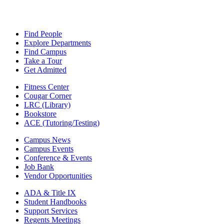
Find People
Explore Departments
Find Campus
Take a Tour
Get Admitted
Fitness Center
Cougar Corner
LRC (Library)
Bookstore
ACE (Tutoring/Testing)
Campus News
Campus Events
Conference & Events
Job Bank
Vendor Opportunities
ADA & Title IX
Student Handbooks
Support Services
Regents Meetings