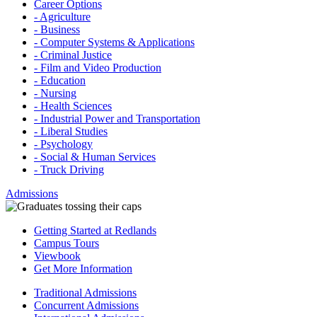
Career Options
- Agriculture
- Business
- Computer Systems & Applications
- Criminal Justice
- Film and Video Production
- Education
- Nursing
- Health Sciences
- Industrial Power and Transportation
- Liberal Studies
- Psychology
- Social & Human Services
- Truck Driving
Admissions
Getting Started at Redlands
Campus Tours
Viewbook
Get More Information
Traditional Admissions
Concurrent Admissions