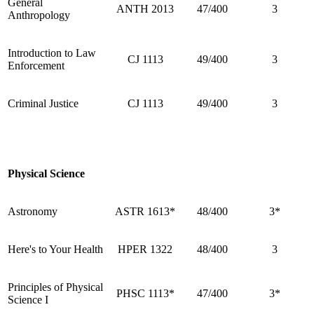
General
ANTH 2013
47/400
3
Anthropology
Introduction to Law
CJ 1113
49/400
3
Enforcement
Criminal Justice
CJ 1113
49/400
3
Physical Science
Astronomy
ASTR 1613*
48/400
3*
Here's to Your Health
HPER 1322
48/400
3
Principles of Physical
PHSC 1113*
47/400
3*
Science I