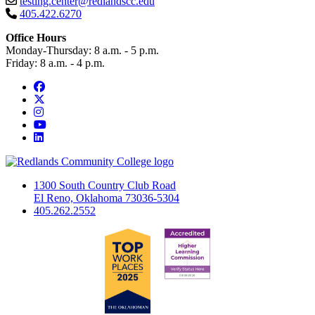
testing.center@redlandscc.edu
405.422.6270
Office Hours
Monday-Thursday: 8 a.m. - 5 p.m.
Friday: 8 a.m. - 4 p.m.
Facebook
Twitter
Instagram
YouTube
LinkedIn
1300 South Country Club Road
El Reno, Oklahoma 73036-5304
405.262.2552