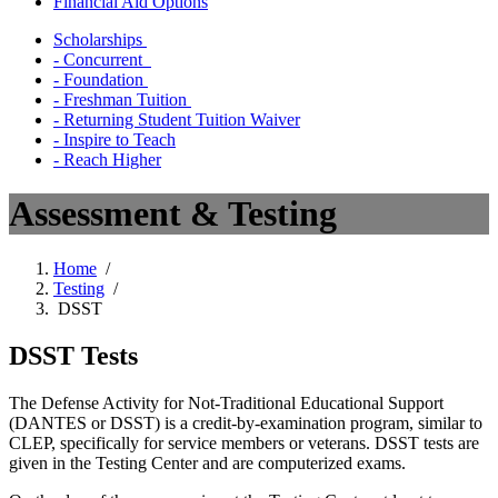
Financial Aid Options
Scholarships
- Concurrent
- Foundation
- Freshman Tuition
- Returning Student Tuition Waiver
- Inspire to Teach
- Reach Higher
Assessment & Testing
Home
/
Testing
/
DSST
DSST Tests
The Defense Activity for Not-Traditional Educational Support
(DANTES or DSST) is a credit-by-examination program, similar to
CLEP, specifically for service members or veterans. DSST tests are
given in the Testing Center and are computerized exams.