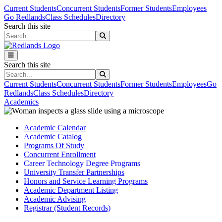
Skip to main content
Skip to main navigation
Skip to footer content
Current Students
Concurrent Students
Former Students
Employees
Go Redlands
Class Schedules
Directory
Search this site
Search this site
Search this site
Search this site
Current Students
Concurrent Students
Former Students
Employees
Go
Redlands
Class Schedules
Directory
Academics
Academic Calendar
Academic Catalog
Programs Of Study
Concurrent Enrollment
Career Technology Degree Programs
University Transfer Partnerships
Honors and Service Learning Programs
Academic Department Listing
Academic Advising
Registrar (Student Records)