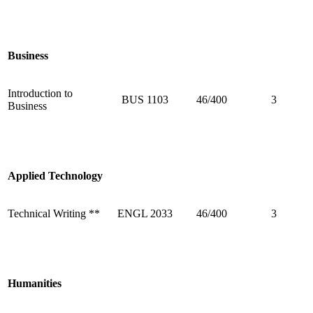
Business
Introduction to
BUS 1103
46/400
3
Business
Applied Technology
Technical Writing **
ENGL 2033
46/400
3
Humanities