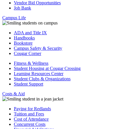
Vendor Bid Opportunities
Job Bank
Campus Life
ADA and Title IX
Handbooks
Bookstore
Campus Safety & Security
Cougar Corner
Fitness & Wellness
Student Housing at Cougar Crossing
Learning Resources Center
Student Clubs & Organizations
Student Support
Costs & Aid
Paying for Redlands
Tuition and Fees
Cost of Attendance
Concurrent Costs