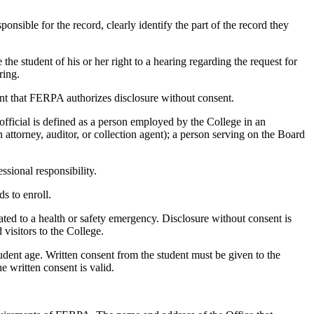
onsible for the record, clearly identify the part of the record they
the student of his or her right to a hearing regarding the request for
ring.
tent that FERPA authorizes disclosure without consent.
 official is defined as a person employed by the College in an
attorney, auditor, or collection agent); a person serving on the Board
essional responsibility.
s to enroll.
ated to a health or safety emergency. Disclosure without consent is
 visitors to the College.
 student age. Written consent from the student must be given to the
e written consent is valid.