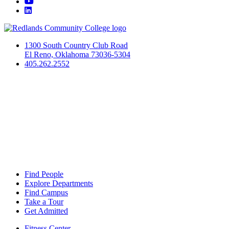
YouTube
LinkedIn
1300 South Country Club Road
El Reno, Oklahoma 73036-5304
405.262.2552
Find People
Explore Departments
Find Campus
Take a Tour
Get Admitted
Fitness Center