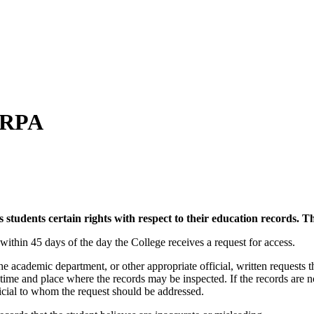
FERPA
udents certain rights with respect to their education records. Th
 within 45 days of the day the College receives a request for access.
the academic department, or other appropriate official, written requests t
 time and place where the records may be inspected. If the records are 
official to whom the request should be addressed.