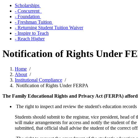
Scholarships
- Concurrent
- Foundation
- Freshman Tuition
- Returning Student Tuition Waiver
- Inspire to Teach
- Reach Higher
Notification of Rights Under 
Home
/
About
/
Institutional Compliance
/
Notification of Rights Under FERPA
The Family Educational Rights and Privacy Act (FERPA) affords st
The right to inspect and review the student's education records
Students should submit to the registrar, vice president, head of 
will make arrangements for access and notify the student of the
submitted, that official shall advise the student of the correct 