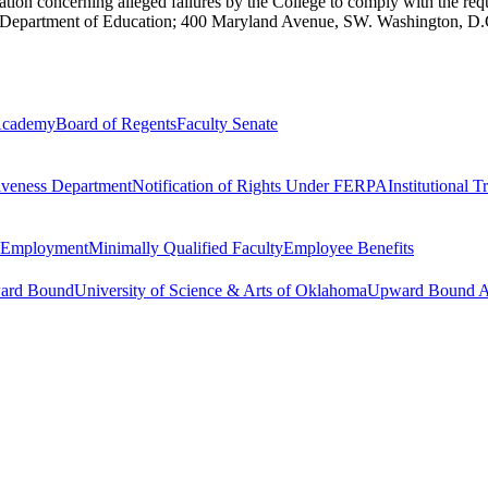
cation concerning alleged failures by the College to comply with the r
. Department of Education; 400 Maryland Avenue, SW. Washington, D
 Academy
Board of Regents
Faculty Senate
tiveness Department
Notification of Rights Under FERPA
Institutional 
r Employment
Minimally Qualified Faculty
Employee Benefits
ward Bound
University of Science & Arts of Oklahoma
Upward Bound Ap