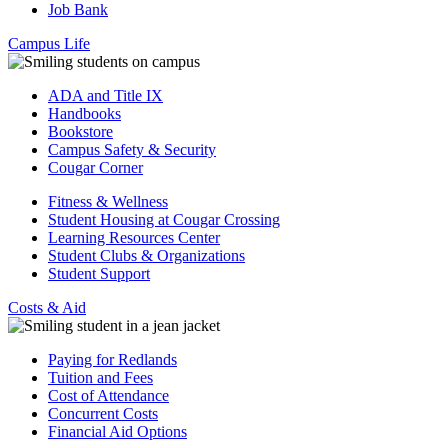
Job Bank
Campus Life
ADA and Title IX
Handbooks
Bookstore
Campus Safety & Security
Cougar Corner
Fitness & Wellness
Student Housing at Cougar Crossing
Learning Resources Center
Student Clubs & Organizations
Student Support
Costs & Aid
Paying for Redlands
Tuition and Fees
Cost of Attendance
Concurrent Costs
Financial Aid Options