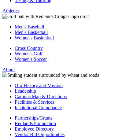
Testing & Tutoring
Athletics
Men's Baseball
Men's Basketball
Women's Basketball
Cross Country
Women's Golf
Women's Soccer
About
Our History and Mission
Leadership
Campus Map & Directions
Facilities & Services
Institutional Compliance
Partnerships/Grants
Redlands Foundation
Employee Directory
Vendor Bid Opportunities