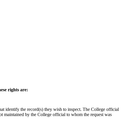
ese rights are:
hat identify the record(s) they wish to inspect. The College official
not maintained by the College official to whom the request was