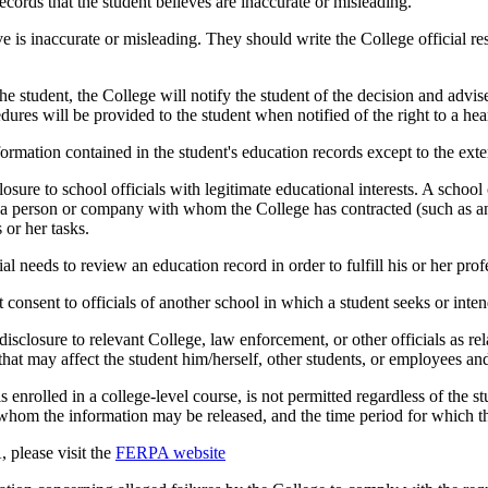
ecords that the student believes are inaccurate or misleading.
is inaccurate or misleading. They should write the College official resp
e student, the College will notify the student of the decision and advise 
res will be provided to the student when notified of the right to a hea
information contained in the student's education records except to the ex
sure to school officials with legitimate educational interests. A school
n; a person or company with whom the College has contracted (such as an 
 or her tasks.
cial needs to review an education record in order to fulfill his or her prof
consent to officials of another school in which a student seeks or intend
sclosure to relevant College, law enforcement, or other officials as rel
hat may affect the student him/herself, other students, or employees and
is enrolled in a college-level course, is not permitted regardless of the
o whom the information may be released, and the time period for which th
 please visit the
FERPA website