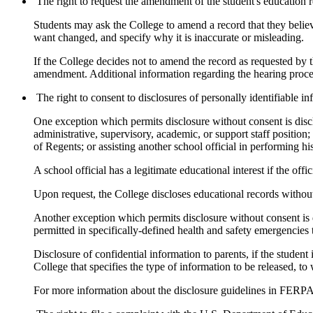
The right to request the amendment of the student's education r
Students may ask the College to amend a record that they believe 
want changed, and specify why it is inaccurate or misleading.
If the College decides not to amend the record as requested by th
amendment. Additional information regarding the hearing procedu
The right to consent to disclosures of personally identifiable 
One exception which permits disclosure without consent is disclo
administrative, supervisory, academic, or support staff positio
of Regents; or assisting another school official in performing his
A school official has a legitimate educational interest if the offi
Upon request, the College discloses educational records without 
Another exception which permits disclosure without consent is di
permitted in specifically-defined health and safety emergencies t
Disclosure of confidential information to parents, if the student 
College that specifies the type of information to be released, t
For more information about the disclosure guidelines in FERPA,