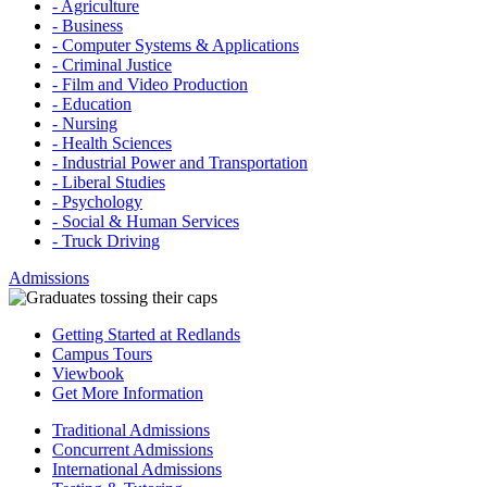
- Agriculture
- Business
- Computer Systems & Applications
- Criminal Justice
- Film and Video Production
- Education
- Nursing
- Health Sciences
- Industrial Power and Transportation
- Liberal Studies
- Psychology
- Social & Human Services
- Truck Driving
Admissions
Getting Started at Redlands
Campus Tours
Viewbook
Get More Information
Traditional Admissions
Concurrent Admissions
International Admissions