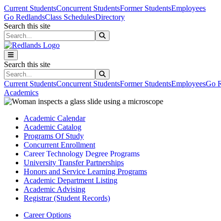
Skip to main content
Skip to main navigation
Skip to footer content
Current Students
Concurrent Students
Former Students
Employees
Go Redlands
Class Schedules
Directory
Search this site
Search this site
Search this site
Search this site
Current Students
Concurrent Students
Former Students
Employees
Go R
Academics
Academic Calendar
Academic Catalog
Programs Of Study
Concurrent Enrollment
Career Technology Degree Programs
University Transfer Partnerships
Honors and Service Learning Programs
Academic Department Listing
Academic Advising
Registrar (Student Records)
Career Options