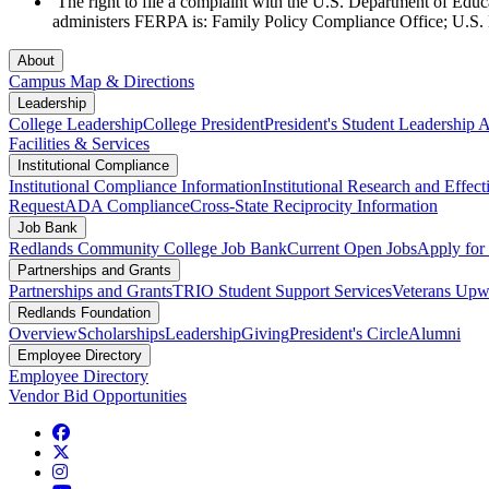
The right to file a complaint with the U.S. Department of Edu
administers FERPA is: Family Policy Compliance Office; U.S
About
Campus Map & Directions
Leadership
College Leadership
College President
President's Student Leadership
Facilities & Services
Institutional Compliance
Institutional Compliance Information
Institutional Research and Effec
Request
ADA Compliance
Cross-State Reciprocity Information
Job Bank
Redlands Community College Job Bank
Current Open Jobs
Apply fo
Partnerships and Grants
Partnerships and Grants
TRIO Student Support Services
Veterans Up
Redlands Foundation
Overview
Scholarships
Leadership
Giving
President's Circle
Alumni
Employee Directory
Employee Directory
Vendor Bid Opportunities
Facebook
Twitter
Instagram