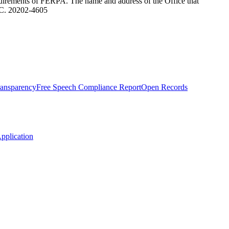
equirements of FERPA. The name and address of the Office that
.C. 20202-4605
Transparency
Free Speech Compliance Report
Open Records
plication