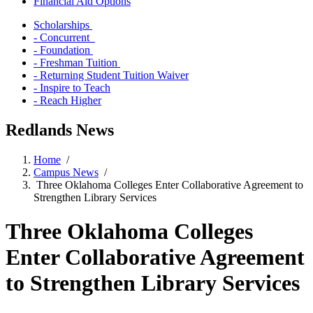
Financial Aid Options
Scholarships
- Concurrent
- Foundation
- Freshman Tuition
- Returning Student Tuition Waiver
- Inspire to Teach
- Reach Higher
Redlands News
Home
/
Campus News
/
Three Oklahoma Colleges Enter Collaborative Agreement to
Strengthen Library Services
Three Oklahoma Colleges
Enter Collaborative Agreement
to Strengthen Library Services