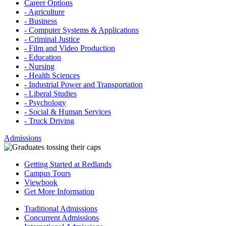
Career Options
- Agriculture
- Business
- Computer Systems & Applications
- Criminal Justice
- Film and Video Production
- Education
- Nursing
- Health Sciences
- Industrial Power and Transportation
- Liberal Studies
- Psychology
- Social & Human Services
- Truck Driving
Admissions
Getting Started at Redlands
Campus Tours
Viewbook
Get More Information
Traditional Admissions
Concurrent Admissions