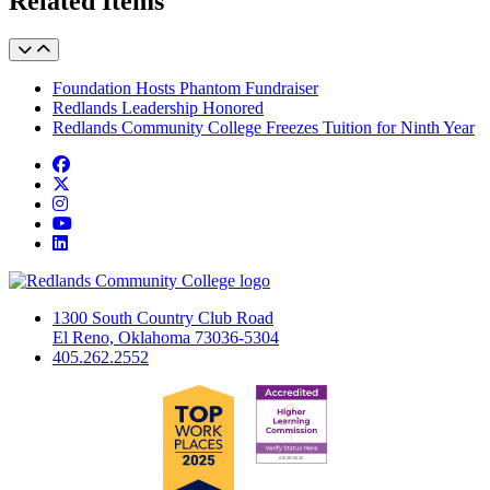
Related Items
Foundation Hosts Phantom Fundraiser
Redlands Leadership Honored
Redlands Community College Freezes Tuition for Ninth Year
Facebook
Twitter
Instagram
YouTube
LinkedIn
1300 South Country Club Road
El Reno, Oklahoma 73036-5304
405.262.2552