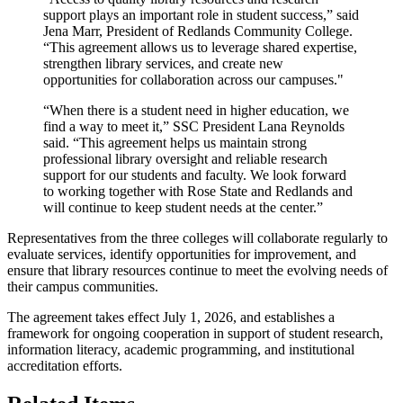
support plays an important role in student success,” said
Jena Marr, President of Redlands Community College.
“This agreement allows us to leverage shared expertise,
strengthen library services, and create new
opportunities for collaboration across our campuses."
“When there is a student need in higher education, we
find a way to meet it,” SSC President Lana Reynolds
said. “This agreement helps us maintain strong
professional library oversight and reliable research
support for our students and faculty. We look forward
to working together with Rose State and Redlands and
will continue to keep student needs at the center.”
Representatives from the three colleges will collaborate regularly to
evaluate services, identify opportunities for improvement, and
ensure that library resources continue to meet the evolving needs of
their campus communities.
The agreement takes effect July 1, 2026, and establishes a
framework for ongoing cooperation in support of student research,
information literacy, academic programming, and institutional
accreditation efforts.