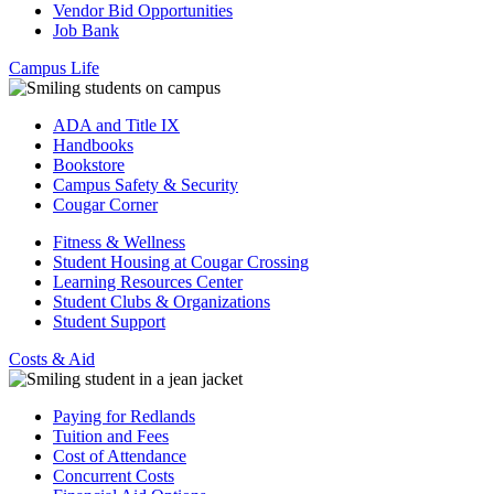
Vendor Bid Opportunities
Job Bank
Campus Life
ADA and Title IX
Handbooks
Bookstore
Campus Safety & Security
Cougar Corner
Fitness & Wellness
Student Housing at Cougar Crossing
Learning Resources Center
Student Clubs & Organizations
Student Support
Costs & Aid
Paying for Redlands
Tuition and Fees
Cost of Attendance
Concurrent Costs