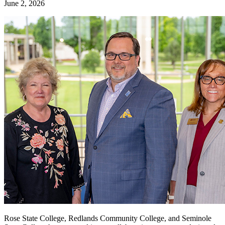
June 2, 2026
Rose State College, Redlands Community College, and Seminole