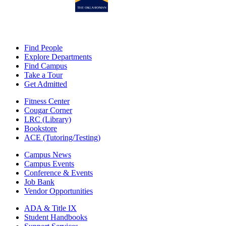
Find People
Explore Departments
Find Campus
Take a Tour
Get Admitted
Fitness Center
Cougar Corner
LRC (Library)
Bookstore
ACE (Tutoring/Testing)
Campus News
Campus Events
Conference & Events
Job Bank
Vendor Opportunities
ADA & Title IX
Student Handbooks