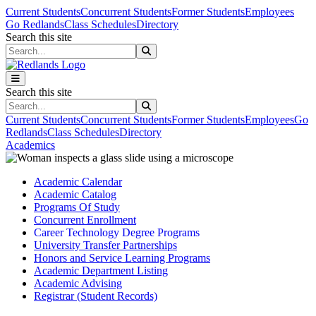
Skip to main content
Skip to main navigation
Skip to footer content
Current Students
Concurrent Students
Former Students
Employees
Go Redlands
Class Schedules
Directory
Search this site
Search this site
Search this site
Search this site
Current Students
Concurrent Students
Former Students
Employees
Go
Redlands
Class Schedules
Directory
Academics
Academic Calendar
Academic Catalog
Programs Of Study
Concurrent Enrollment
Career Technology Degree Programs
University Transfer Partnerships
Honors and Service Learning Programs
Academic Department Listing
Academic Advising
Registrar (Student Records)