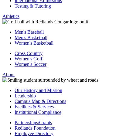
International Admissions
Testing & Tutoring
Athletics
Men's Baseball
Men's Basketball
Women's Basketball
Cross Country
Women's Golf
Women's Soccer
About
Our History and Mission
Leadership
Campus Map & Directions
Facilities & Services
Institutional Compliance
Partnerships/Grants
Redlands Foundation
Employee Directory