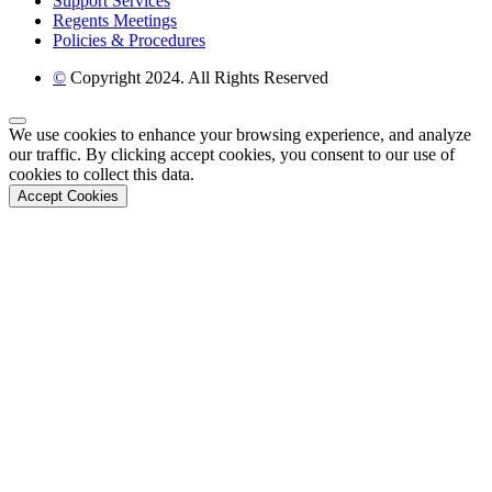
Support Services
Regents Meetings
Policies & Procedures
©
Copyright 2024. All Rights Reserved
Back to Top
We use cookies to enhance your browsing experience, and analyze
our traffic. By clicking accept cookies, you consent to our use of
cookies to collect this data.
Accept Cookies