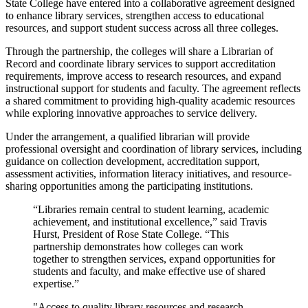
State College have entered into a collaborative agreement designed
to enhance library services, strengthen access to educational
resources, and support student success across all three colleges.
Through the partnership, the colleges will share a Librarian of
Record and coordinate library services to support accreditation
requirements, improve access to research resources, and expand
instructional support for students and faculty. The agreement reflects
a shared commitment to providing high-quality academic resources
while exploring innovative approaches to service delivery.
Under the arrangement, a qualified librarian will provide
professional oversight and coordination of library services, including
guidance on collection development, accreditation support,
assessment activities, information literacy initiatives, and resource-
sharing opportunities among the participating institutions.
“Libraries remain central to student learning, academic
achievement, and institutional excellence,” said Travis
Hurst, President of Rose State College. “This
partnership demonstrates how colleges can work
together to strengthen services, expand opportunities for
students and faculty, and make effective use of shared
expertise.”
"Access to quality library resources and research