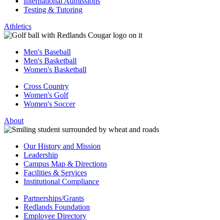
International Admissions
Testing & Tutoring
Athletics
Men's Baseball
Men's Basketball
Women's Basketball
Cross Country
Women's Golf
Women's Soccer
About
Our History and Mission
Leadership
Campus Map & Directions
Facilities & Services
Institutional Compliance
Partnerships/Grants
Redlands Foundation
Employee Directory