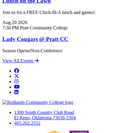
Lunch on the Lawn
Join us for a FREE Chick-fil-A lunch and games!
Aug
20
2026
7:30 PM
Pratt Community College
Lady Cougars @ Pratt CC
Season OpenerNon-Conference
View All Events
Facebook
Twitter
Instagram
YouTube
LinkedIn
1300 South Country Club Road
El Reno, Oklahoma 73036-5304
405.262.2552