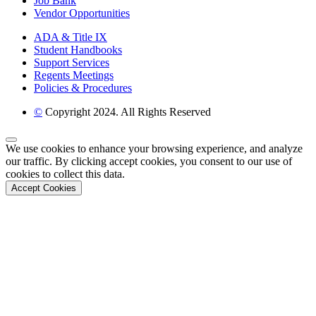
Job Bank
Vendor Opportunities
ADA & Title IX
Student Handbooks
Support Services
Regents Meetings
Policies & Procedures
©
Copyright 2024. All Rights Reserved
Back to Top
We use cookies to enhance your browsing experience, and analyze
our traffic. By clicking accept cookies, you consent to our use of
cookies to collect this data.
Accept Cookies