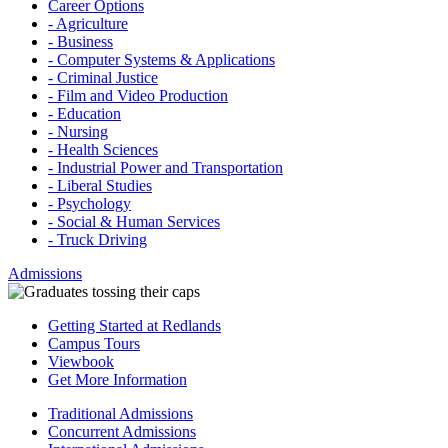
Career Options
- Agriculture
- Business
- Computer Systems & Applications
- Criminal Justice
- Film and Video Production
- Education
- Nursing
- Health Sciences
- Industrial Power and Transportation
- Liberal Studies
- Psychology
- Social & Human Services
- Truck Driving
Admissions
Getting Started at Redlands
Campus Tours
Viewbook
Get More Information
Traditional Admissions
Concurrent Admissions