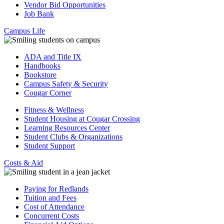
Vendor Bid Opportunities
Job Bank
Campus Life
ADA and Title IX
Handbooks
Bookstore
Campus Safety & Security
Cougar Corner
Fitness & Wellness
Student Housing at Cougar Crossing
Learning Resources Center
Student Clubs & Organizations
Student Support
Costs & Aid
Paying for Redlands
Tuition and Fees
Cost of Attendance
Concurrent Costs