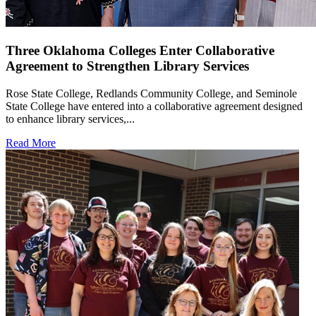
Three Oklahoma Colleges Enter Collaborative
Agreement to Strengthen Library Services
Rose State College, Redlands Community College, and Seminole
State College have entered into a collaborative agreement designed
to enhance library services,...
Read More