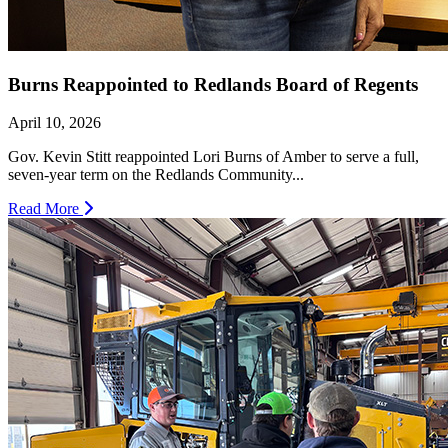
Burns Reappointed to Redlands Board of Regents
April 10, 2026
Gov. Kevin Stitt reappointed Lori Burns of Amber to serve a full,
seven-year term on the Redlands Community...
Read More