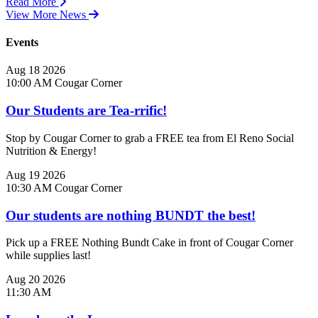
Read More
View More News
Events
Aug
18
2026
10:00 AM
Cougar Corner
Our Students are Tea-rrific!
Stop by Cougar Corner to grab a FREE tea from El Reno Social
Nutrition & Energy!
Aug
19
2026
10:30 AM
Cougar Corner
Our students are nothing BUNDT the best!
Pick up a FREE Nothing Bundt Cake in front of Cougar Corner
while supplies last!
Aug
20
2026
11:30 AM