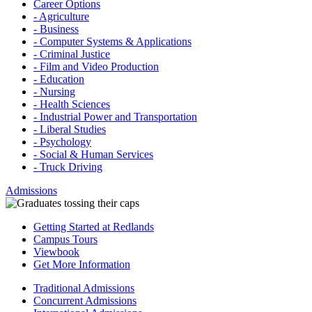
Career Options
- Agriculture
- Business
- Computer Systems & Applications
- Criminal Justice
- Film and Video Production
- Education
- Nursing
- Health Sciences
- Industrial Power and Transportation
- Liberal Studies
- Psychology
- Social & Human Services
- Truck Driving
Admissions
Getting Started at Redlands
Campus Tours
Viewbook
Get More Information
Traditional Admissions
Concurrent Admissions