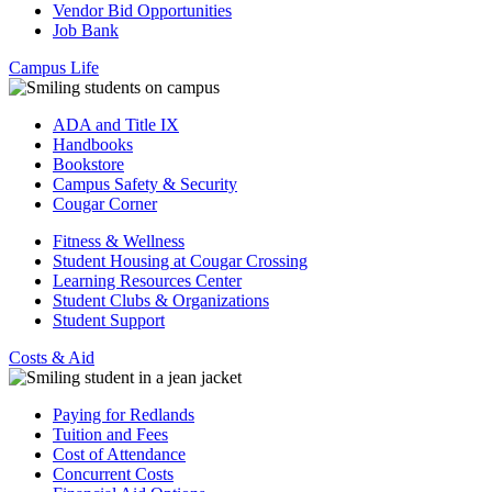
Vendor Bid Opportunities
Job Bank
Campus Life
ADA and Title IX
Handbooks
Bookstore
Campus Safety & Security
Cougar Corner
Fitness & Wellness
Student Housing at Cougar Crossing
Learning Resources Center
Student Clubs & Organizations
Student Support
Costs & Aid
Paying for Redlands
Tuition and Fees
Cost of Attendance
Concurrent Costs