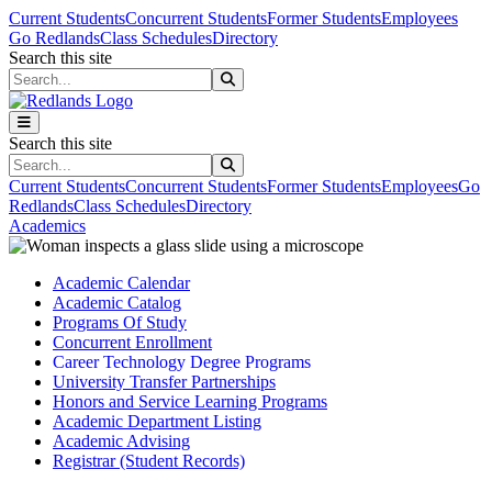
Skip to main content
Skip to main navigation
Skip to footer content
Current Students
Concurrent Students
Former Students
Employees
Go Redlands
Class Schedules
Directory
Search this site
Search this site
Search this site
Search this site
Current Students
Concurrent Students
Former Students
Employees
Go
Redlands
Class Schedules
Directory
Academics
Academic Calendar
Academic Catalog
Programs Of Study
Concurrent Enrollment
Career Technology Degree Programs
University Transfer Partnerships
Honors and Service Learning Programs
Academic Department Listing
Academic Advising
Registrar (Student Records)