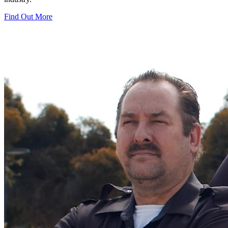
Find Out More