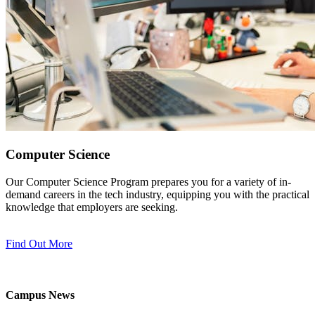
Computer Science
Our Computer Science Program prepares you for a variety of in-
demand careers in the tech industry, equipping you with the practical
knowledge that employers are seeking.
Find Out More
Campus News