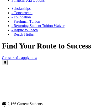
Financial Aid Options
Scholarships
- Concurrent
- Foundation
- Freshman Tuition
- Returning Student Tuition Waiver
- Inspire to Teach
- Reach Higher
Find Your Route to Success
Get started - apply now
Pause Video
2,166
Current Students