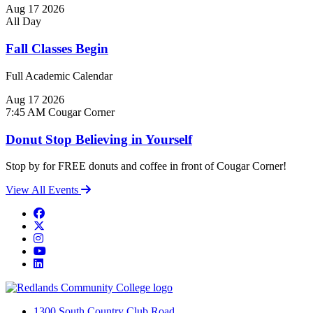
Aug
17
2026
All Day
Fall Classes Begin
Full Academic Calendar
Aug
17
2026
7:45 AM
Cougar Corner
Donut Stop Believing in Yourself
Stop by for FREE donuts and coffee in front of Cougar Corner!
View All Events
Facebook
Twitter
Instagram
YouTube
LinkedIn
1300 South Country Club Road