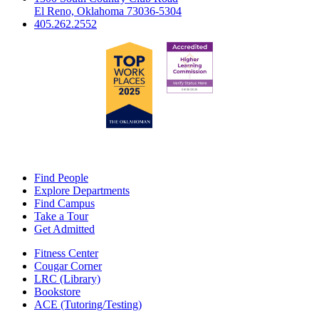
El Reno, Oklahoma 73036-5304
405.262.2552
Find People
Explore Departments
Find Campus
Take a Tour
Get Admitted
Fitness Center
Cougar Corner
LRC (Library)
Bookstore
ACE (Tutoring/Testing)