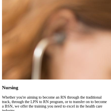
Nursing
Whether you're aiming to become an RN through the traditional
track, through the LPN to RN program, or to transfer on to become
a BSN, we offer the training you need to excel in the health care
industry.