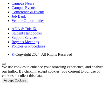
Campus News
Campus Events
Conference & Events
Job Bank
Vendor Opportunities
ADA & Title IX
Student Handbooks
Support Services
Regents Meetings
Policies & Procedures
©
Copyright 2024. All Rights Reserved
Back to Top
We use cookies to enhance your browsing experience, and analyze
our traffic. By clicking accept cookies, you consent to our use of
cookies to collect this data.
Accept Cookies