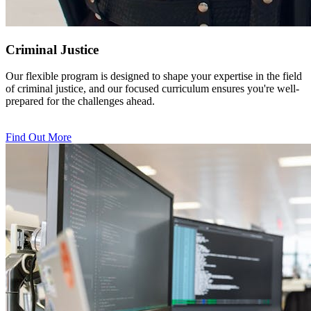
Criminal Justice
Our flexible program is designed to shape your expertise in the field
of criminal justice, and our focused curriculum ensures you're well-
prepared for the challenges ahead.
Find Out More