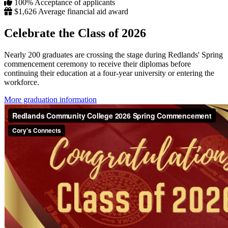
100%
Acceptance of applicants
$1,626
Average financial aid award
Celebrate the Class of 2026
Nearly 200 graduates are crossing the stage during Redlands' Spring
commencement ceremony to receive their diplomas before
continuing their education at a four-year university or entering the
workforce.
More graduation information