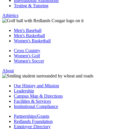
International Admissions
Testing & Tutoring
Athletics
Men's Baseball
Men's Basketball
Women's Basketball
Cross Country
Women's Golf
Women's Soccer
About
Our History and Mission
Leadership
Campus Map & Directions
Facilities & Services
Institutional Compliance
Partnerships/Grants
Redlands Foundation
Employee Directory