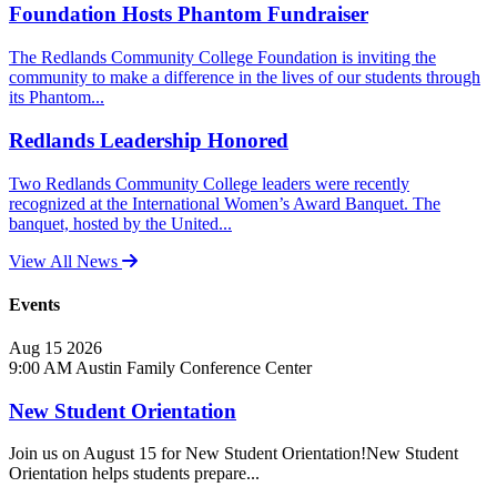
Foundation Hosts Phantom Fundraiser
The Redlands Community College Foundation is inviting the
community to make a difference in the lives of our students through
its Phantom...
Redlands Leadership Honored
Two Redlands Community College leaders were recently
recognized at the International Women’s Award Banquet. The
banquet, hosted by the United...
View All News
Events
Aug
15
2026
9:00 AM
Austin Family Conference Center
New Student Orientation
Join us on August 15 for New Student Orientation!New Student
Orientation helps students prepare...