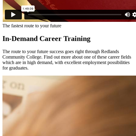
The fastest route to your future
In-Demand Career Training
The route to your future success goes right through Redlands
Community College. Find out more about one of these career fields
which are in high demand, with excellent employment possibilities
for graduates.