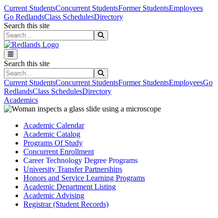
Skip to main content
Skip to main navigation
Skip to footer content
Current Students
Concurrent Students
Former Students
Employees
Go Redlands
Class Schedules
Directory
Search this site
Search this site
Search this site
Search this site
Current Students
Concurrent Students
Former Students
Employees
Go
Redlands
Class Schedules
Directory
Academics
Academic Calendar
Academic Catalog
Programs Of Study
Concurrent Enrollment
Career Technology Degree Programs
University Transfer Partnerships
Honors and Service Learning Programs
Academic Department Listing
Academic Advising
Registrar (Student Records)