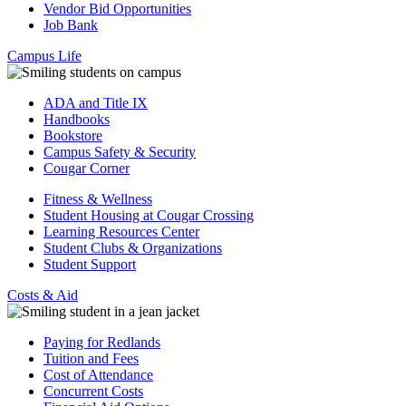
Vendor Bid Opportunities
Job Bank
Campus Life
ADA and Title IX
Handbooks
Bookstore
Campus Safety & Security
Cougar Corner
Fitness & Wellness
Student Housing at Cougar Crossing
Learning Resources Center
Student Clubs & Organizations
Student Support
Costs & Aid
Paying for Redlands
Tuition and Fees
Cost of Attendance
Concurrent Costs