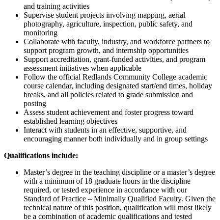
and training activities
Supervise student projects involving mapping, aerial
photography, agriculture, inspection, public safety, and
monitoring
Collaborate with faculty, industry, and workforce partners to
support program growth, and internship opportunities
Support accreditation, grant-funded activities, and program
assessment initiatives when applicable
Follow the official Redlands Community College academic
course calendar, including designated start/end times, holiday
breaks, and all policies related to grade submission and
posting
Assess student achievement and foster progress toward
established learning objectives
Interact with students in an effective, supportive, and
encouraging manner both individually and in group settings
Qualifications include:
Master’s degree in the teaching discipline or a master’s degree
with a minimum of 18 graduate hours in the discipline
required, or tested experience in accordance with our
Standard of Practice – Minimally Qualified Faculty. Given the
technical nature of this position, qualification will most likely
be a combination of academic qualifications and tested