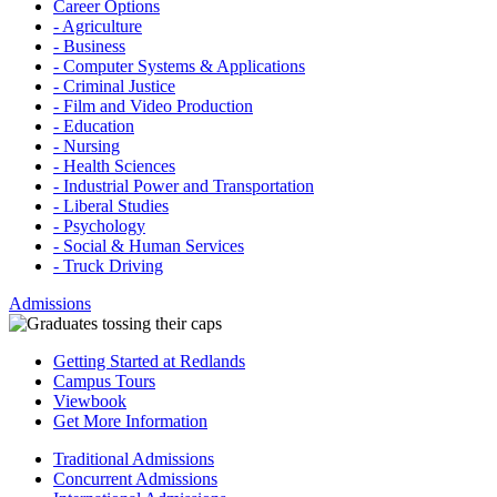
Career Options
- Agriculture
- Business
- Computer Systems & Applications
- Criminal Justice
- Film and Video Production
- Education
- Nursing
- Health Sciences
- Industrial Power and Transportation
- Liberal Studies
- Psychology
- Social & Human Services
- Truck Driving
Admissions
Getting Started at Redlands
Campus Tours
Viewbook
Get More Information
Traditional Admissions
Concurrent Admissions