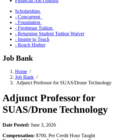
Financial Aid Options
Scholarships
- Concurrent
- Foundation
- Freshman Tuition
- Returning Student Tuition Waiver
- Inspire to Teach
- Reach Higher
Job Bank
Home
/
Job Bank
/
Adjunct Professor for SUAS/Drone Technology
Adjunct Professor for
SUAS/Drone Technology
Date Posted:
June 3, 2026
Compensation:
$700, Per Credit Hour Taught