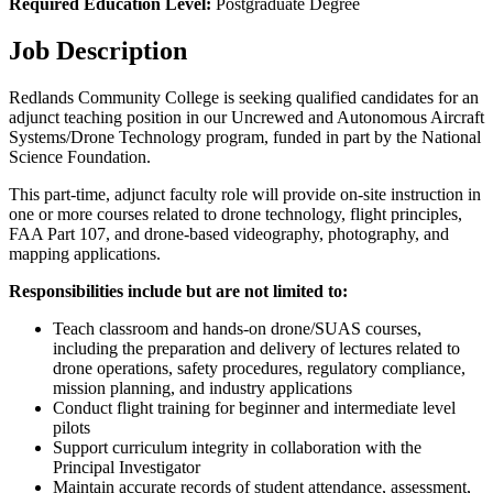
Required Education Level:
Postgraduate Degree
Job Description
Redlands Community College is seeking qualified candidates for an
adjunct teaching position in our Uncrewed and Autonomous Aircraft
Systems/Drone Technology program, funded in part by the National
Science Foundation.
This part-time, adjunct faculty role will provide on-site instruction in
one or more courses related to drone technology, flight principles,
FAA Part 107, and drone-based videography, photography, and
mapping applications.
Responsibilities include but are not limited to:
Teach classroom and hands-on drone/SUAS courses,
including the preparation and delivery of lectures related to
drone operations, safety procedures, regulatory compliance,
mission planning, and industry applications
Conduct flight training for beginner and intermediate level
pilots
Support curriculum integrity in collaboration with the
Principal Investigator
Maintain accurate records of student attendance, assessment,