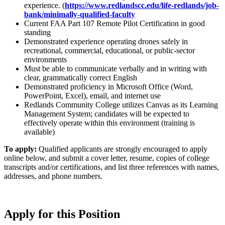
experience. (
https://www.redlandscc.edu/life-redlands/job-
bank/minimally-qualified-faculty
Current FAA Part 107 Remote Pilot Certification in good
standing
Demonstrated experience operating drones safely in
recreational, commercial, educational, or public-sector
environments
Must be able to communicate verbally and in writing with
clear, grammatically correct English
Demonstrated proficiency in Microsoft Office (Word,
PowerPoint, Excel), email, and internet use
Redlands Community College utilizes Canvas as its Learning
Management System; candidates will be expected to
effectively operate within this environment (training is
available)
To apply:
Qualified applicants are strongly encouraged to apply
online below, and submit a cover letter, resume, copies of college
transcripts and/or certifications, and list three references with names,
addresses, and phone numbers.
Apply for this Position