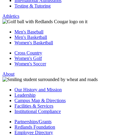
International Admissions
Testing & Tutoring
Athletics
Men's Baseball
Men's Basketball
Women's Basketball
Cross Country
Women's Golf
Women's Soccer
About
Our History and Mission
Leadership
Campus Map & Directions
Facilities & Services
Institutional Compliance
Partnerships/Grants
Redlands Foundation
Employee Directory