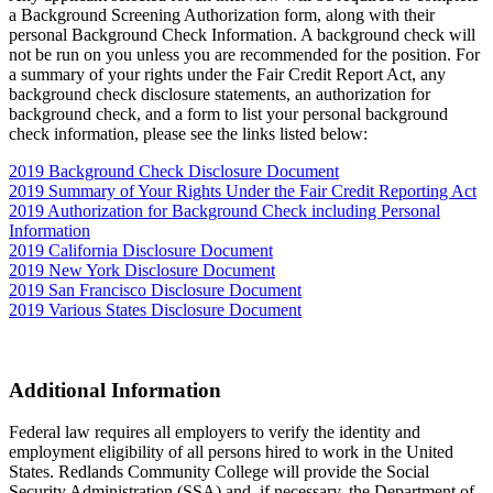
a Background Screening Authorization form, along with their
personal Background Check Information. A background check will
not be run on you unless you are recommended for the position. For
a summary of your rights under the Fair Credit Report Act, any
background check disclosure statements, an authorization for
background check, and a form to list your personal background
check information, please see the links listed below:
2019 Background Check Disclosure Document
2019 Summary of Your Rights Under the Fair Credit Reporting Act
2019 Authorization for Background Check including Personal
Information
2019 California Disclosure Document
2019 New York Disclosure Document
2019 San Francisco Disclosure Document
2019 Various States Disclosure Document
Additional Information
Federal law requires all employers to verify the identity and
employment eligibility of all persons hired to work in the United
States. Redlands Community College will provide the Social
Security Administration (SSA) and, if necessary, the Department of