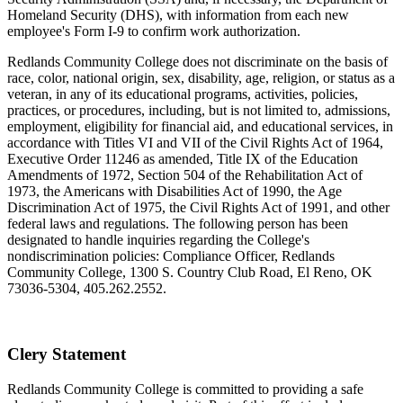
Homeland Security (DHS), with information from each new
employee's Form I-9 to confirm work authorization.
Redlands Community College does not discriminate on the basis of
race, color, national origin, sex, disability, age, religion, or status as a
veteran, in any of its educational programs, activities, policies,
practices, or procedures, including, but is not limited to, admissions,
employment, eligibility for financial aid, and educational services, in
accordance with Titles VI and VII of the Civil Rights Act of 1964,
Executive Order 11246 as amended, Title IX of the Education
Amendments of 1972, Section 504 of the Rehabilitation Act of
1973, the Americans with Disabilities Act of 1990, the Age
Discrimination Act of 1975, the Civil Rights Act of 1991, and other
federal laws and regulations. The following person has been
designated to handle inquiries regarding the College's
nondiscrimination policies: Compliance Officer, Redlands
Community College, 1300 S. Country Club Road, El Reno, OK
73036-5304, 405.262.2552.
Clery Statement
Redlands Community College is committed to providing a safe