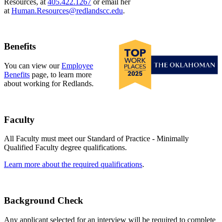
Resources, at
405.422.1267
or email her
at
Human.Resources@redlandscc.edu
.
Benefits
You can view our
Employee
Benefits
page, to learn more
about working for Redlands.
Faculty
All Faculty must meet our Standard of Practice - Minimally
Qualified Faculty degree qualifications.
Learn more about the required qualifications
.
Background Check
Any applicant selected for an interview will be required to complete