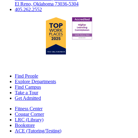
El Reno, Oklahoma 73036-5304
405.262.2552
Find People
Explore Departments
Find Campus
Take a Tour
Get Admitted
Fitness Center
Cougar Corner
LRC (Library)
Bookstore
ACE (Tutoring/Testing)