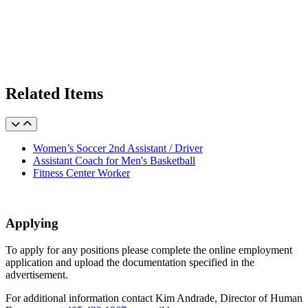
Related Items
Women’s Soccer 2nd Assistant / Driver
Assistant Coach for Men's Basketball
Fitness Center Worker
Applying
To apply for any positions please complete the online employment
application and upload the documentation specified in the
advertisement.
For additional information contact Kim Andrade, Director of Human