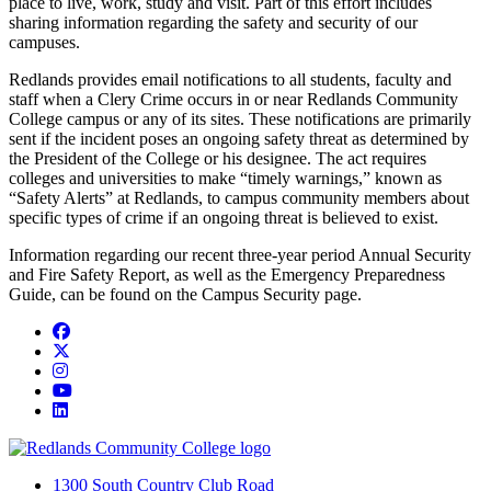
place to live, work, study and visit. Part of this effort includes
sharing information regarding the safety and security of our
campuses.
Redlands provides email notifications to all students, faculty and
staff when a Clery Crime occurs in or near Redlands Community
College campus or any of its sites. These notifications are primarily
sent if the incident poses an ongoing safety threat as determined by
the President of the College or his designee. The act requires
colleges and universities to make “timely warnings,” known as
“Safety Alerts” at Redlands, to campus community members about
specific types of crime if an ongoing threat is believed to exist.
Information regarding our recent three-year period Annual Security
and Fire Safety Report, as well as the Emergency Preparedness
Guide, can be found on the Campus Security page.
Facebook
Twitter
Instagram
YouTube
LinkedIn
1300 South Country Club Road