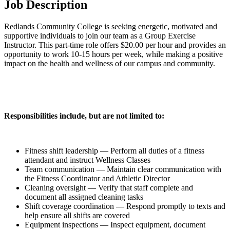
Job Description
Redlands Community College is seeking energetic, motivated and
supportive individuals to join our team as a Group Exercise
Instructor. This part-time role offers $20.00 per hour and provides an
opportunity to work 10-15 hours per week, while making a positive
impact on the health and wellness of our campus and community.
Responsibilities include, but are not limited to:
Fitness shift leadership — Perform all duties of a fitness
attendant and instruct Wellness Classes
Team communication — Maintain clear communication with
the Fitness Coordinator and Athletic Director
Cleaning oversight — Verify that staff complete and
document all assigned cleaning tasks
Shift coverage coordination — Respond promptly to texts and
help ensure all shifts are covered
Equipment inspections — Inspect equipment, document