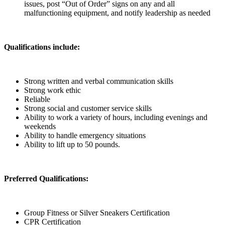
issues, post “Out of Order” signs on any and all
malfunctioning equipment, and notify leadership as needed
Qualifications include:
Strong written and verbal communication skills
Strong work ethic
Reliable
Strong social and customer service skills
Ability to work a variety of hours, including evenings and
weekends
Ability to handle emergency situations
Ability to lift up to 50 pounds.
Preferred Qualifications:
Group Fitness or Silver Sneakers Certification
CPR Certification