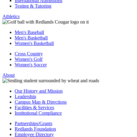
International Admissions
Testing & Tutoring
Athletics
Men's Baseball
Men's Basketball
Women's Basketball
Cross Country
Women's Golf
Women's Soccer
About
Our History and Mission
Leadership
Campus Map & Directions
Facilities & Services
Institutional Compliance
Partnerships/Grants
Redlands Foundation
Employee Directory