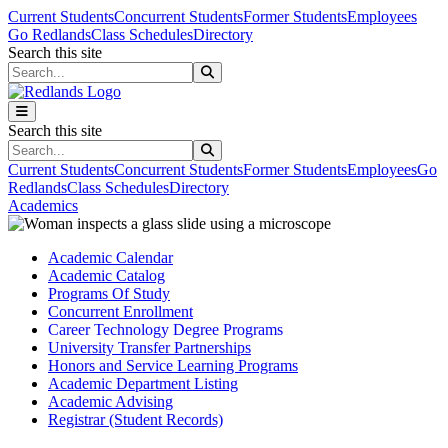
Skip to main content
Skip to main navigation
Skip to footer content
Current Students
Concurrent Students
Former Students
Employees
Go Redlands
Class Schedules
Directory
Search this site
Search this site
Search this site
Search this site
Current Students
Concurrent Students
Former Students
Employees
Go
Redlands
Class Schedules
Directory
Academics
Academic Calendar
Academic Catalog
Programs Of Study
Concurrent Enrollment
Career Technology Degree Programs
University Transfer Partnerships
Honors and Service Learning Programs
Academic Department Listing
Academic Advising
Registrar (Student Records)