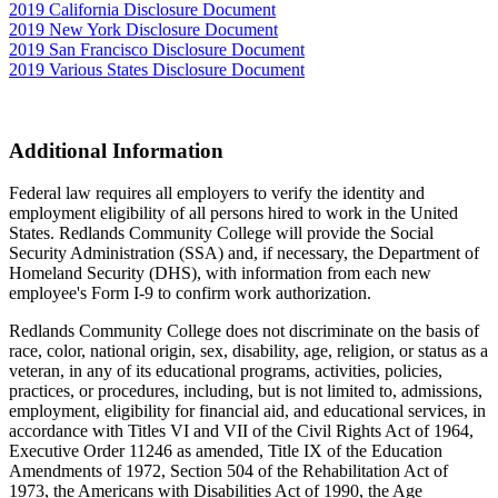
2019 California Disclosure Document
2019 New York Disclosure Document
2019 San Francisco Disclosure Document
2019 Various States Disclosure Document
Additional Information
Federal law requires all employers to verify the identity and
employment eligibility of all persons hired to work in the United
States. Redlands Community College will provide the Social
Security Administration (SSA) and, if necessary, the Department of
Homeland Security (DHS), with information from each new
employee's Form I-9 to confirm work authorization.
Redlands Community College does not discriminate on the basis of
race, color, national origin, sex, disability, age, religion, or status as a
veteran, in any of its educational programs, activities, policies,
practices, or procedures, including, but is not limited to, admissions,
employment, eligibility for financial aid, and educational services, in
accordance with Titles VI and VII of the Civil Rights Act of 1964,
Executive Order 11246 as amended, Title IX of the Education
Amendments of 1972, Section 504 of the Rehabilitation Act of
1973, the Americans with Disabilities Act of 1990, the Age