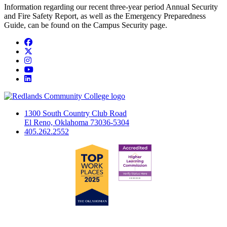
Information regarding our recent three-year period Annual Security
and Fire Safety Report, as well as the Emergency Preparedness
Guide, can be found on the Campus Security page.
Facebook
Twitter
Instagram
YouTube
LinkedIn
1300 South Country Club Road
El Reno, Oklahoma 73036-5304
405.262.2552