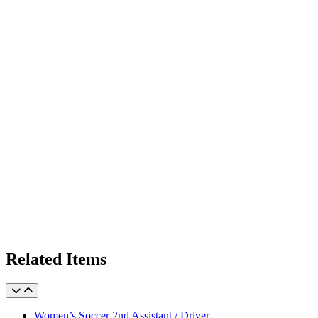
Related Items
Women’s Soccer 2nd Assistant / Driver