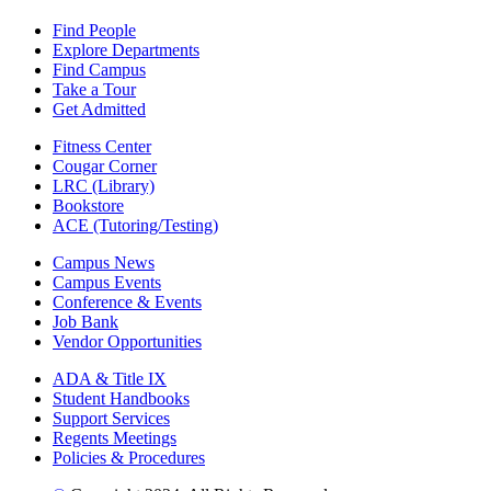
Find People
Explore Departments
Find Campus
Take a Tour
Get Admitted
Fitness Center
Cougar Corner
LRC (Library)
Bookstore
ACE (Tutoring/Testing)
Campus News
Campus Events
Conference & Events
Job Bank
Vendor Opportunities
ADA & Title IX
Student Handbooks
Support Services
Regents Meetings
Policies & Procedures