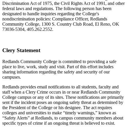
Discrimination Act of 1975, the Civil Rights Act of 1991, and other
federal laws and regulations. The following person has been
designated to handle inquiries regarding the College's
nondiscrimination policies: Compliance Officer, Redlands
Community College, 1300 S. Country Club Road, El Reno, OK
73036-5304, 405.262.2552.
Clery Statement
Redlands Community College is committed to providing a safe
place to live, work, study and visit. Part of this effort includes
sharing information regarding the safety and security of our
campuses.
Redlands provides email notifications to all students, faculty and
staff when a Clery Crime occurs in or near Redlands Community
College campus or any of its sites. These notifications are primarily
sent if the incident poses an ongoing safety threat as determined by
the President of the College or his designee. The act requires
colleges and universities to make “timely warnings,” known as
“Safety Alerts” at Redlands, to campus community members about
specific types of crime if an ongoing threat is believed to exist.