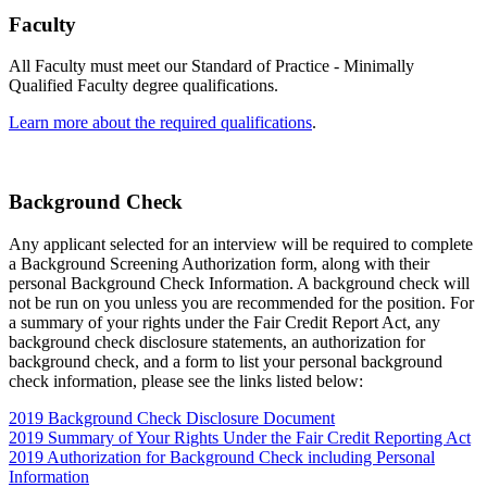
Faculty
All Faculty must meet our Standard of Practice - Minimally
Qualified Faculty degree qualifications.
Learn more about the required qualifications
.
Background Check
Any applicant selected for an interview will be required to complete
a Background Screening Authorization form, along with their
personal Background Check Information. A background check will
not be run on you unless you are recommended for the position. For
a summary of your rights under the Fair Credit Report Act, any
background check disclosure statements, an authorization for
background check, and a form to list your personal background
check information, please see the links listed below:
2019 Background Check Disclosure Document
2019 Summary of Your Rights Under the Fair Credit Reporting Act
2019 Authorization for Background Check including Personal
Information