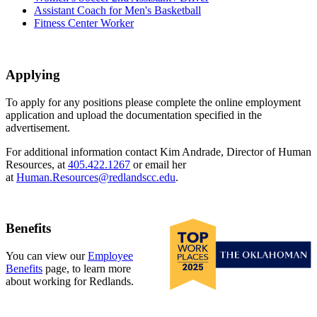
Assistant Coach for Men's Basketball
Fitness Center Worker
Applying
To apply for any positions please complete the online employment
application and upload the documentation specified in the
advertisement.
For additional information contact Kim Andrade, Director of Human
Resources, at
405.422.1267
or email her
at
Human.Resources@redlandscc.edu
.
Benefits
You can view our
Employee
Benefits
page, to learn more
about working for Redlands.