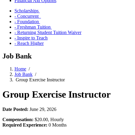
Financial Aid Options
Scholarships
- Concurrent
- Foundation
- Freshman Tuition
- Returning Student Tuition Waiver
- Inspire to Teach
- Reach Higher
Job Bank
Home
/
Job Bank
/
Group Exercise Instructor
Group Exercise Instructor
Date Posted:
June 29, 2026
Compensation:
$20.00, Hourly
Required Experience:
0 Months