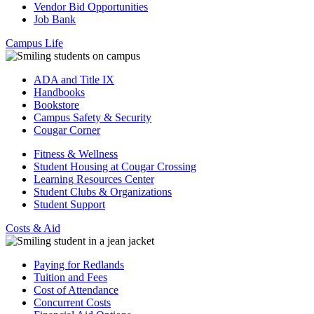
Vendor Bid Opportunities
Job Bank
Campus Life
ADA and Title IX
Handbooks
Bookstore
Campus Safety & Security
Cougar Corner
Fitness & Wellness
Student Housing at Cougar Crossing
Learning Resources Center
Student Clubs & Organizations
Student Support
Costs & Aid
Paying for Redlands
Tuition and Fees
Cost of Attendance
Concurrent Costs