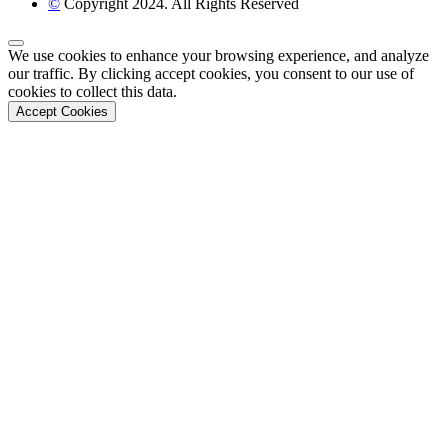
©
Copyright 2024. All Rights Reserved
Back to Top
We use cookies to enhance your browsing experience, and analyze
our traffic. By clicking accept cookies, you consent to our use of
cookies to collect this data.
Accept Cookies