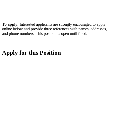
To apply:
Interested applicants are strongly encouraged to apply
online below and provide three references with names, addresses,
and phone numbers. This position is open until filled.
Apply for this Position