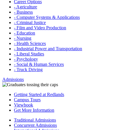
Career Options
- Agriculture
- Business
- Computer Systems & Applications
- Criminal Justice
- Film and Video Production
- Education
- Nursing
- Health Sciences
- Industrial Power and Transportation
- Liberal Studies
- Psychology
- Social & Human Services
- Truck Driving
Admissions
Getting Started at Redlands
Campus Tours
Viewbook
Get More Information
Traditional Admissions
Concurrent Admissions