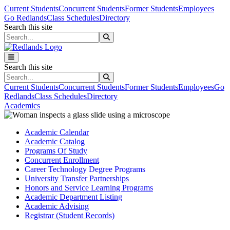
Skip to main content
Skip to main navigation
Skip to footer content
Current Students
Concurrent Students
Former Students
Employees
Go Redlands
Class Schedules
Directory
Search this site
Search this site
Search this site
Search this site
Current Students
Concurrent Students
Former Students
Employees
Go
Redlands
Class Schedules
Directory
Academics
Academic Calendar
Academic Catalog
Programs Of Study
Concurrent Enrollment
Career Technology Degree Programs
University Transfer Partnerships
Honors and Service Learning Programs
Academic Department Listing
Academic Advising
Registrar (Student Records)