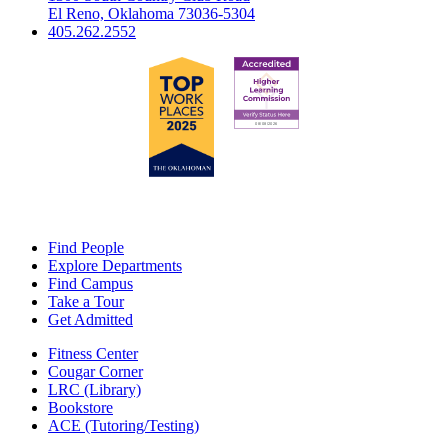
El Reno, Oklahoma 73036-5304
405.262.2552
Find People
Explore Departments
Find Campus
Take a Tour
Get Admitted
Fitness Center
Cougar Corner
LRC (Library)
Bookstore
ACE (Tutoring/Testing)