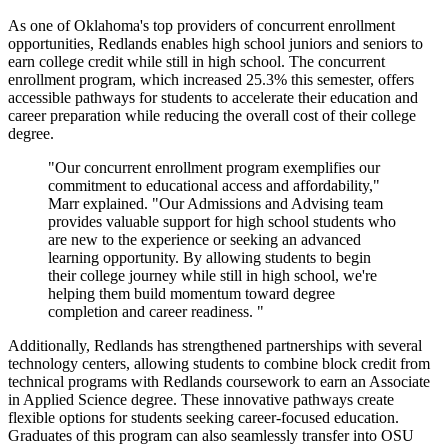
As one of Oklahoma's top providers of concurrent enrollment
opportunities, Redlands enables high school juniors and seniors to
earn college credit while still in high school. The concurrent
enrollment program, which increased 25.3% this semester, offers
accessible pathways for students to accelerate their education and
career preparation while reducing the overall cost of their college
degree.
"Our concurrent enrollment program exemplifies our
commitment to educational access and affordability,"
Marr explained. "Our Admissions and Advising team
provides valuable support for high school students who
are new to the experience or seeking an advanced
learning opportunity. By allowing students to begin
their college journey while still in high school, we're
helping them build momentum toward degree
completion and career readiness. "
Additionally, Redlands has strengthened partnerships with several
technology centers, allowing students to combine block credit from
technical programs with Redlands coursework to earn an Associate
in Applied Science degree. These innovative pathways create
flexible options for students seeking career-focused education.
Graduates of this program can also seamlessly transfer into OSU