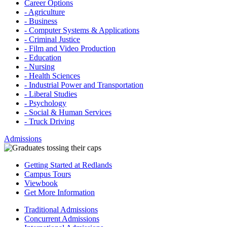
Career Options
- Agriculture
- Business
- Computer Systems & Applications
- Criminal Justice
- Film and Video Production
- Education
- Nursing
- Health Sciences
- Industrial Power and Transportation
- Liberal Studies
- Psychology
- Social & Human Services
- Truck Driving
Admissions
Getting Started at Redlands
Campus Tours
Viewbook
Get More Information
Traditional Admissions
Concurrent Admissions