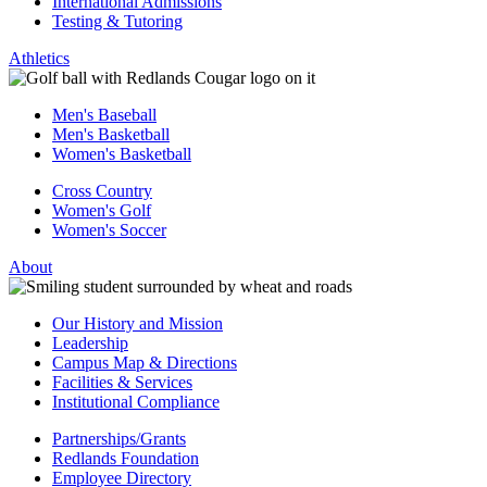
International Admissions
Testing & Tutoring
Athletics
Men's Baseball
Men's Basketball
Women's Basketball
Cross Country
Women's Golf
Women's Soccer
About
Our History and Mission
Leadership
Campus Map & Directions
Facilities & Services
Institutional Compliance
Partnerships/Grants
Redlands Foundation
Employee Directory