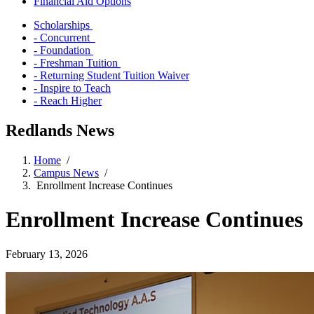
Financial Aid Options
Scholarships
- Concurrent
- Foundation
- Freshman Tuition
- Returning Student Tuition Waiver
- Inspire to Teach
- Reach Higher
Redlands News
Home
/
Campus News
/
Enrollment Increase Continues
Enrollment Increase Continues
February 13, 2026