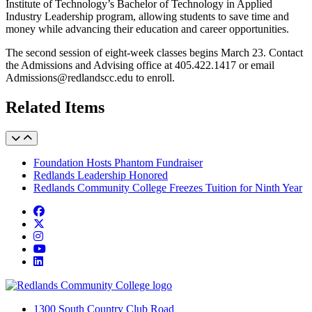
Institute of Technology’s Bachelor of Technology in Applied
Industry Leadership program, allowing students to save time and
money while advancing their education and career opportunities.
The second session of eight-week classes begins March 23. Contact
the Admissions and Advising office at 405.422.1417 or email
Admissions@redlandscc.edu to enroll.
Related Items
Foundation Hosts Phantom Fundraiser
Redlands Leadership Honored
Redlands Community College Freezes Tuition for Ninth Year
Facebook
Twitter
Instagram
YouTube
LinkedIn
1300 South Country Club Road