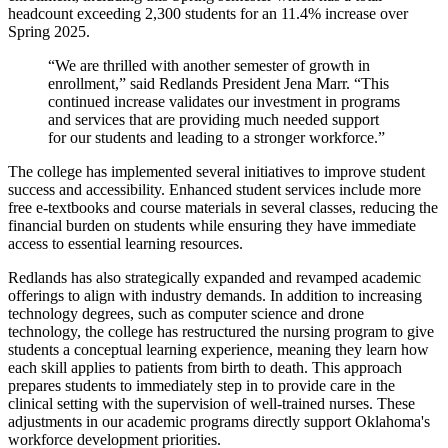
headcount exceeding 2,300 students for an 11.4% increase over
Spring 2025.
“We are thrilled with another semester of growth in
enrollment,” said Redlands President Jena Marr. “This
continued increase validates our investment in programs
and services that are providing much needed support
for our students and leading to a stronger workforce.”
The college has implemented several initiatives to improve student
success and accessibility. Enhanced student services include more
free e-textbooks and course materials in several classes, reducing the
financial burden on students while ensuring they have immediate
access to essential learning resources.
Redlands has also strategically expanded and revamped academic
offerings to align with industry demands. In addition to increasing
technology degrees, such as computer science and drone
technology, the college has restructured the nursing program to give
students a conceptual learning experience, meaning they learn how
each skill applies to patients from birth to death. This approach
prepares students to immediately step in to provide care in the
clinical setting with the supervision of well-trained nurses. These
adjustments in our academic programs directly support Oklahoma's
workforce development priorities.