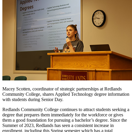
Macey Scotten, coordinator of strategic partnerships at Redlands
Community College, shares Applied Technology degree information
with students during Senior Day.
Redlands Community College continues to attract students seeking a
degree that prepares them immediately for the workforce or gives
them a good foundation for pursuing a bachelor’s degree. Since the
Summer of 2023, Redlands has seen a consistent increase in
enrollment, including this Spring semester which has a total