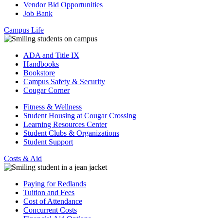
Vendor Bid Opportunities
Job Bank
Campus Life
ADA and Title IX
Handbooks
Bookstore
Campus Safety & Security
Cougar Corner
Fitness & Wellness
Student Housing at Cougar Crossing
Learning Resources Center
Student Clubs & Organizations
Student Support
Costs & Aid
Paying for Redlands
Tuition and Fees
Cost of Attendance
Concurrent Costs