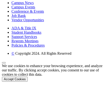
Campus News
Campus Events
Conference & Events
Job Bank
Vendor Opportunities
ADA & Title IX
Student Handbooks
Support Services
Regents Meetings
Policies & Procedures
©
Copyright 2024. All Rights Reserved
Back to Top
We use cookies to enhance your browsing experience, and analyze
our traffic. By clicking accept cookies, you consent to our use of
cookies to collect this data.
Accept Cookies