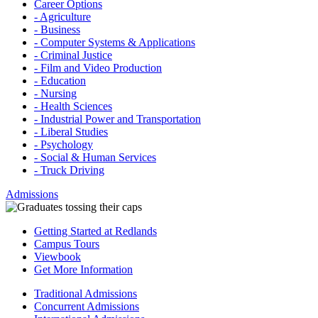
Career Options
- Agriculture
- Business
- Computer Systems & Applications
- Criminal Justice
- Film and Video Production
- Education
- Nursing
- Health Sciences
- Industrial Power and Transportation
- Liberal Studies
- Psychology
- Social & Human Services
- Truck Driving
Admissions
Getting Started at Redlands
Campus Tours
Viewbook
Get More Information
Traditional Admissions
Concurrent Admissions