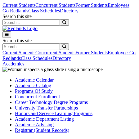
Skip to main content
Skip to main navigation
Skip to footer content
Current Students
Concurrent Students
Former Students
Employees
Go Redlands
Class Schedules
Directory
Search this site
Search this site
Search this site
Search this site
Current Students
Concurrent Students
Former Students
Employees
Go
Redlands
Class Schedules
Directory
Academics
Academic Calendar
Academic Catalog
Programs Of Study
Concurrent Enrollment
Career Technology Degree Programs
University Transfer Partnerships
Honors and Service Learning Programs
Academic Department Listing
Academic Advising
Registrar (Student Records)