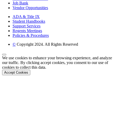
Job Bank
Vendor Opportunities
ADA & Title IX
Student Handbooks
Support Services
Regents Meetings
Policies & Procedures
©
Copyright 2024. All Rights Reserved
Back to Top
We use cookies to enhance your browsing experience, and analyze
our traffic. By clicking accept cookies, you consent to our use of
cookies to collect this data.
Accept Cookies