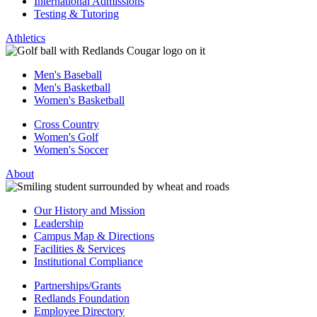
International Admissions
Testing & Tutoring
Athletics
Men's Baseball
Men's Basketball
Women's Basketball
Cross Country
Women's Golf
Women's Soccer
About
Our History and Mission
Leadership
Campus Map & Directions
Facilities & Services
Institutional Compliance
Partnerships/Grants
Redlands Foundation
Employee Directory