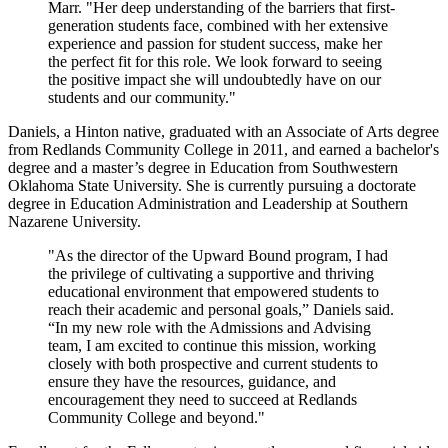
Marr. "Her deep understanding of the barriers that first-
generation students face, combined with her extensive
experience and passion for student success, make her
the perfect fit for this role. We look forward to seeing
the positive impact she will undoubtedly have on our
students and our community."
Daniels, a Hinton native, graduated with an Associate of Arts degree
from Redlands Community College in 2011, and earned a bachelor's
degree and a master’s degree in Education from Southwestern
Oklahoma State University. She is currently pursuing a doctorate
degree in Education Administration and Leadership at Southern
Nazarene University.
"As the director of the Upward Bound program, I had
the privilege of cultivating a supportive and thriving
educational environment that empowered students to
reach their academic and personal goals,” Daniels said.
“In my new role with the Admissions and Advising
team, I am excited to continue this mission, working
closely with both prospective and current students to
ensure they have the resources, guidance, and
encouragement they need to succeed at Redlands
Community College and beyond."