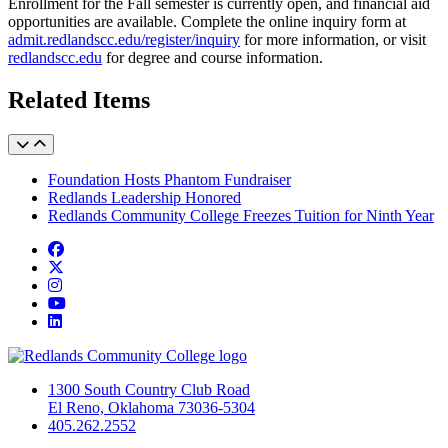
Enrollment for the Fall semester is currently open, and financial aid
opportunities are available. Complete the online inquiry form at
admit.redlandscc.edu/register/inquiry
for more information, or visit
redlandscc.edu
for degree and course information.
Related Items
Foundation Hosts Phantom Fundraiser
Redlands Leadership Honored
Redlands Community College Freezes Tuition for Ninth Year
Facebook
Twitter
Instagram
YouTube
LinkedIn
1300 South Country Club Road
El Reno, Oklahoma 73036-5304
405.262.2552