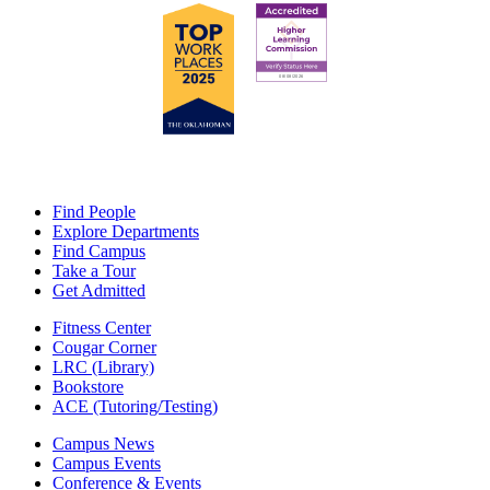
Find People
Explore Departments
Find Campus
Take a Tour
Get Admitted
Fitness Center
Cougar Corner
LRC (Library)
Bookstore
ACE (Tutoring/Testing)
Campus News
Campus Events
Conference & Events