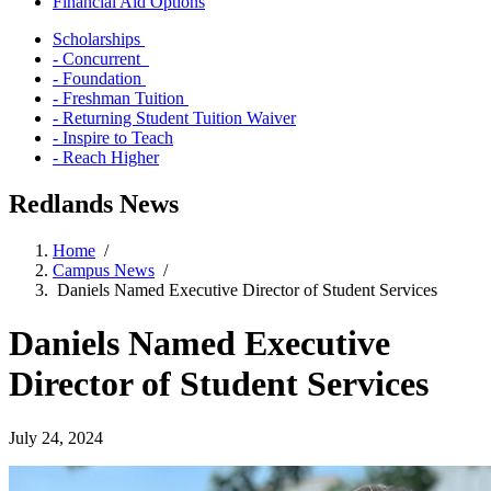
Financial Aid Options
Scholarships
- Concurrent
- Foundation
- Freshman Tuition
- Returning Student Tuition Waiver
- Inspire to Teach
- Reach Higher
Redlands News
Home
/
Campus News
/
Daniels Named Executive Director of Student Services
Daniels Named Executive
Director of Student Services
July 24, 2024