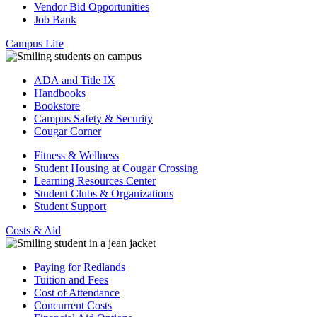
Vendor Bid Opportunities
Job Bank
Campus Life
ADA and Title IX
Handbooks
Bookstore
Campus Safety & Security
Cougar Corner
Fitness & Wellness
Student Housing at Cougar Crossing
Learning Resources Center
Student Clubs & Organizations
Student Support
Costs & Aid
Paying for Redlands
Tuition and Fees
Cost of Attendance
Concurrent Costs