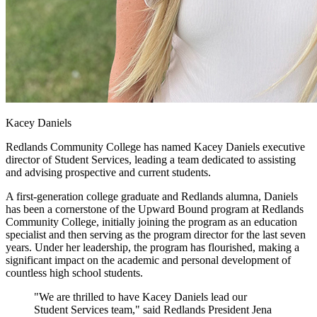
Kacey Daniels
Redlands Community College has named Kacey Daniels executive
director of Student Services, leading a team dedicated to assisting
and advising prospective and current students.
A first-generation college graduate and Redlands alumna, Daniels
has been a cornerstone of the Upward Bound program at Redlands
Community College, initially joining the program as an education
specialist and then serving as the program director for the last seven
years. Under her leadership, the program has flourished, making a
significant impact on the academic and personal development of
countless high school students.
"We are thrilled to have Kacey Daniels lead our
Student Services team," said Redlands President Jena