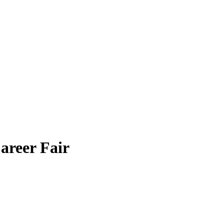
areer Fair