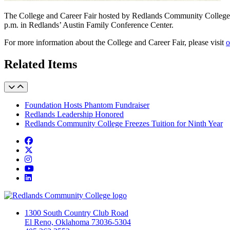
The College and Career Fair hosted by Redlands Community College ha
p.m. in Redlands’ Austin Family Conference Center.
For more information about the College and Career Fair, please visit
o
Related Items
Foundation Hosts Phantom Fundraiser
Redlands Leadership Honored
Redlands Community College Freezes Tuition for Ninth Year
Facebook
Twitter
Instagram
YouTube
LinkedIn
1300 South Country Club Road
El Reno, Oklahoma 73036-5304