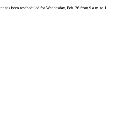
nt has been rescheduled for Wednesday, Feb. 26 from 9 a.m. to 1