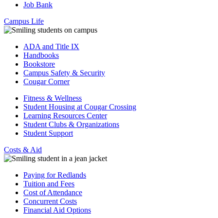
Job Bank
Campus Life
ADA and Title IX
Handbooks
Bookstore
Campus Safety & Security
Cougar Corner
Fitness & Wellness
Student Housing at Cougar Crossing
Learning Resources Center
Student Clubs & Organizations
Student Support
Costs & Aid
Paying for Redlands
Tuition and Fees
Cost of Attendance
Concurrent Costs
Financial Aid Options