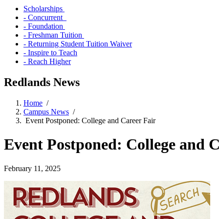
Scholarships
- Concurrent
- Foundation
- Freshman Tuition
- Returning Student Tuition Waiver
- Inspire to Teach
- Reach Higher
Redlands News
Home
/
Campus News
/
Event Postponed: College and Career Fair
Event Postponed: College and C
February 11, 2025