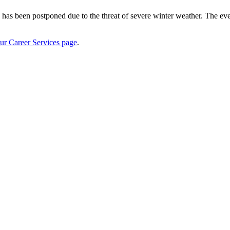
s been postponed due to the threat of severe winter weather. The eve
ur Career Services page
.