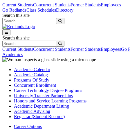
Skip to main content
Skip to main navigation
Skip to footer content
Current Students
Concurrent Students
Former Students
Employees
Go Redlands
Class Schedules
Directory
Search this site
Search this site
Search this site
Search this site
Current Students
Concurrent Students
Former Students
Employees
Go R
Academics
Academic Calendar
Academic Catalog
Programs Of Study
Concurrent Enrollment
Career Technology Degree Programs
University Transfer Partnerships
Honors and Service Learning Programs
Academic Department Listing
Academic Advising
Registrar (Student Records)
Career Options