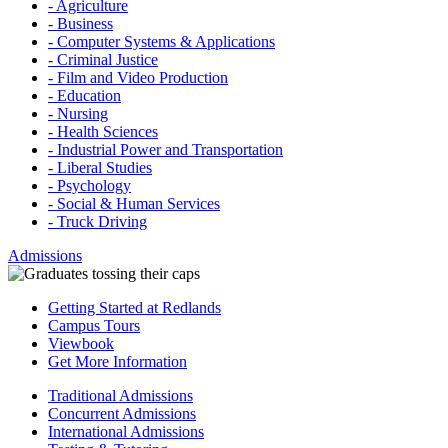
- Agriculture
- Business
- Computer Systems & Applications
- Criminal Justice
- Film and Video Production
- Education
- Nursing
- Health Sciences
- Industrial Power and Transportation
- Liberal Studies
- Psychology
- Social & Human Services
- Truck Driving
Admissions
Getting Started at Redlands
Campus Tours
Viewbook
Get More Information
Traditional Admissions
Concurrent Admissions
International Admissions