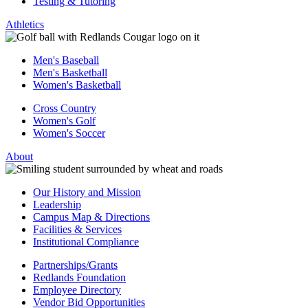
Testing & Tutoring
Athletics
Men's Baseball
Men's Basketball
Women's Basketball
Cross Country
Women's Golf
Women's Soccer
About
Our History and Mission
Leadership
Campus Map & Directions
Facilities & Services
Institutional Compliance
Partnerships/Grants
Redlands Foundation
Employee Directory
Vendor Bid Opportunities