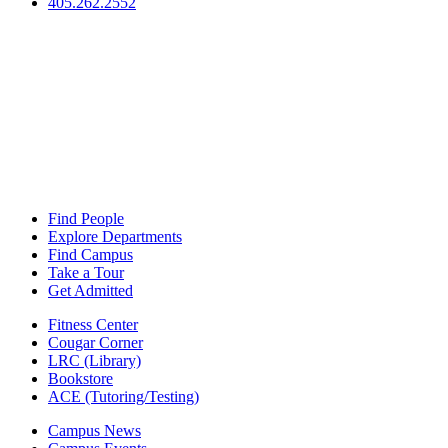
405.262.2552
Find People
Explore Departments
Find Campus
Take a Tour
Get Admitted
Fitness Center
Cougar Corner
LRC (Library)
Bookstore
ACE (Tutoring/Testing)
Campus News