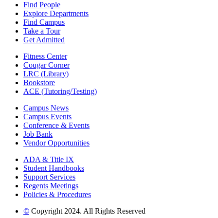
Find People
Explore Departments
Find Campus
Take a Tour
Get Admitted
Fitness Center
Cougar Corner
LRC (Library)
Bookstore
ACE (Tutoring/Testing)
Campus News
Campus Events
Conference & Events
Job Bank
Vendor Opportunities
ADA & Title IX
Student Handbooks
Support Services
Regents Meetings
Policies & Procedures
©
Copyright 2024. All Rights Reserved