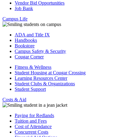
Vendor Bid Opportunities
Job Bank
Campus Life
ADA and Title IX
Handbooks
Bookstore
Campus Safety & Security
Cougar Corner
Fitness & Wellness
Student Housing at Cougar Crossing
Learning Resources Center
Student Clubs & Organizations
Student Support
Costs & Aid
Paying for Redlands
Tuition and Fees
Cost of Attendance
Concurrent Costs