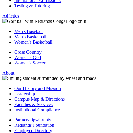
International Admissions
Testing & Tutoring
Athletics
Men's Baseball
Men's Basketball
Women's Basketball
Cross Country
Women's Golf
Women's Soccer
About
Our History and Mission
Leadership
Campus Map & Directions
Facilities & Services
Institutional Compliance
Partnerships/Grants
Redlands Foundation
Employee Directory