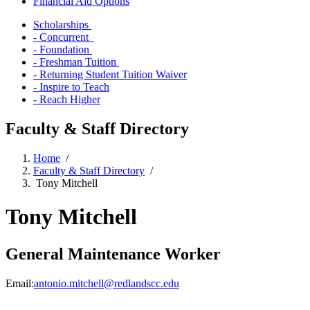
Financial Aid Options
Scholarships
- Concurrent
- Foundation
- Freshman Tuition
- Returning Student Tuition Waiver
- Inspire to Teach
- Reach Higher
Faculty & Staff Directory
Home
/
Faculty & Staff Directory
/
Tony Mitchell
Tony Mitchell
General Maintenance Worker
Email:
antonio.mitchell@redlandscc.edu