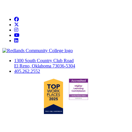
Facebook
Twitter
Instagram
YouTube
LinkedIn
1300 South Country Club Road
El Reno, Oklahoma 73036-5304
405.262.2552