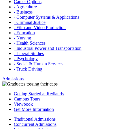
Career Options
- Agriculture
- Business
- Computer Systems & Applications
- Criminal Justice
- Film and Video Production
- Education
- Nursing
- Health Sciences
- Industrial Power and Transportation
- Liberal Studies
- Psychology
- Social & Human Services
- Truck Driving
Admissions
Getting Started at Redlands
Campus Tours
Viewbook
Get More Information
Traditional Admissions
Concurrent Admissions