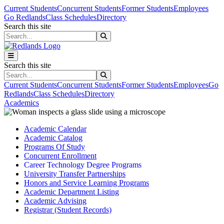
Skip to main content
Skip to main navigation
Skip to footer content
Current Students
Concurrent Students
Former Students
Employees
Go Redlands
Class Schedules
Directory
Search this site
Search this site
Search this site
Search this site
Current Students
Concurrent Students
Former Students
Employees
Go
Redlands
Class Schedules
Directory
Academics
Academic Calendar
Academic Catalog
Programs Of Study
Concurrent Enrollment
Career Technology Degree Programs
University Transfer Partnerships
Honors and Service Learning Programs
Academic Department Listing
Academic Advising
Registrar (Student Records)