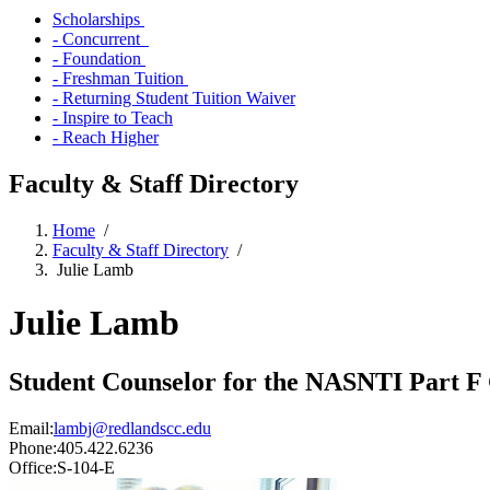
Scholarships
- Concurrent
- Foundation
- Freshman Tuition
- Returning Student Tuition Waiver
- Inspire to Teach
- Reach Higher
Faculty & Staff Directory
Home
/
Faculty & Staff Directory
/
Julie Lamb
Julie Lamb
Student Counselor for the NASNTI Part F
Email:
lambj@redlandscc.edu
Phone:
405.422.6236
Office:
S-104-E