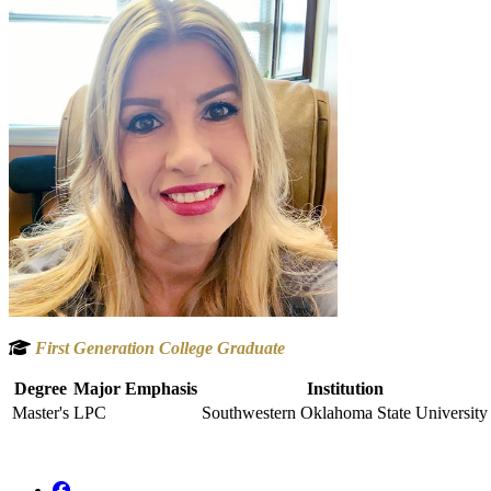
First Generation College Graduate
Degree
Major Emphasis
Institution
Master's
LPC
Southwestern Oklahoma State University
Facebook