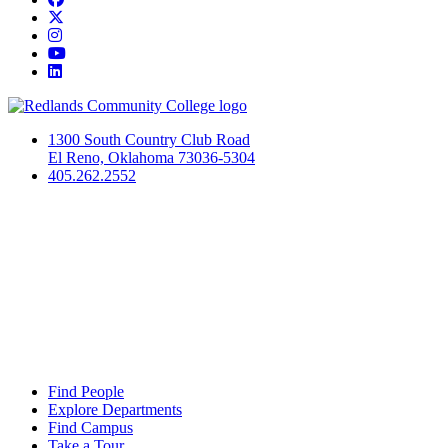
Twitter
Instagram
YouTube
LinkedIn
1300 South Country Club Road
El Reno, Oklahoma 73036-5304
405.262.2552
Find People
Explore Departments
Find Campus
Take a Tour