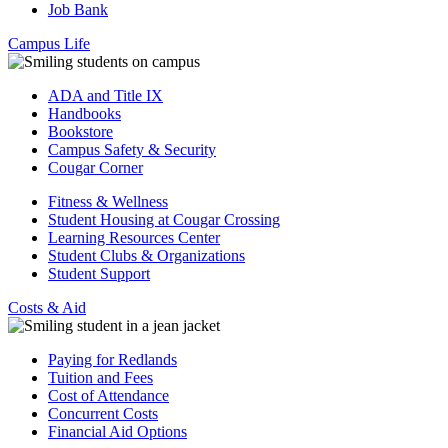
Job Bank
Campus Life
ADA and Title IX
Handbooks
Bookstore
Campus Safety & Security
Cougar Corner
Fitness & Wellness
Student Housing at Cougar Crossing
Learning Resources Center
Student Clubs & Organizations
Student Support
Costs & Aid
Paying for Redlands
Tuition and Fees
Cost of Attendance
Concurrent Costs
Financial Aid Options