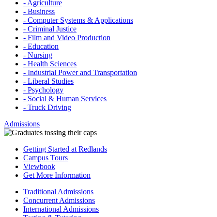
- Agriculture
- Business
- Computer Systems & Applications
- Criminal Justice
- Film and Video Production
- Education
- Nursing
- Health Sciences
- Industrial Power and Transportation
- Liberal Studies
- Psychology
- Social & Human Services
- Truck Driving
Admissions
Getting Started at Redlands
Campus Tours
Viewbook
Get More Information
Traditional Admissions
Concurrent Admissions
International Admissions