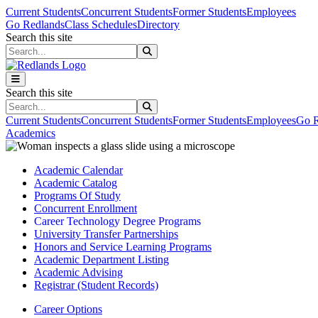
Skip to main content
Skip to main navigation
Skip to footer content
Current Students
Concurrent Students
Former Students
Employees
Go Redlands
Class Schedules
Directory
Search this site
Search this site
Search this site
Search this site
Current Students
Concurrent Students
Former Students
Employees
Go R
Academics
Academic Calendar
Academic Catalog
Programs Of Study
Concurrent Enrollment
Career Technology Degree Programs
University Transfer Partnerships
Honors and Service Learning Programs
Academic Department Listing
Academic Advising
Registrar (Student Records)
Career Options