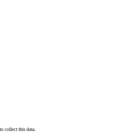
 collect this data.