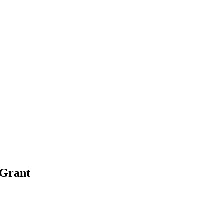
 Grant