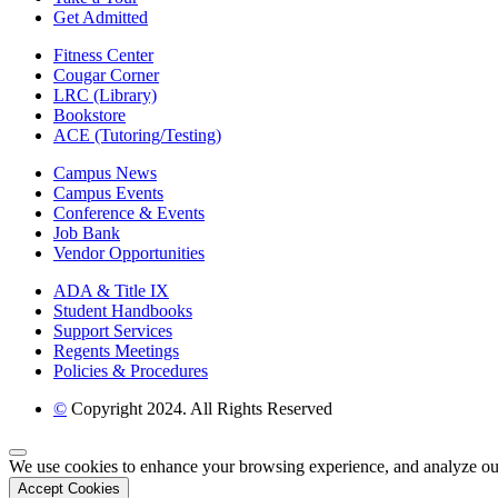
Get Admitted
Fitness Center
Cougar Corner
LRC (Library)
Bookstore
ACE (Tutoring/Testing)
Campus News
Campus Events
Conference & Events
Job Bank
Vendor Opportunities
ADA & Title IX
Student Handbooks
Support Services
Regents Meetings
Policies & Procedures
©
Copyright 2024. All Rights Reserved
Back to Top
We use cookies to enhance your browsing experience, and analyze our tr
Accept Cookies