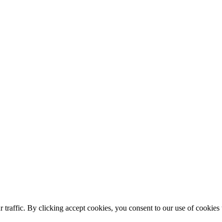
affic. By clicking accept cookies, you consent to our use of cookies to