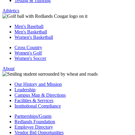
Testing & Tutoring
Athletics
Men's Baseball
Men's Basketball
Women's Basketball
Cross Country
Women's Golf
Women's Soccer
About
Our History and Mission
Leadership
Campus Map & Directions
Facilities & Services
Institutional Compliance
Partnerships/Grants
Redlands Foundation
Employee Directory
Vendor Bid Opportunities