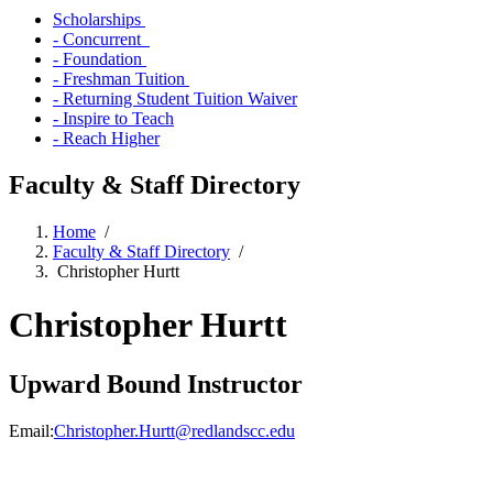
Scholarships
- Concurrent
- Foundation
- Freshman Tuition
- Returning Student Tuition Waiver
- Inspire to Teach
- Reach Higher
Faculty & Staff Directory
Home
/
Faculty & Staff Directory
/
Christopher Hurtt
Christopher Hurtt
Upward Bound Instructor
Email:
Christopher.Hurtt@redlandscc.edu