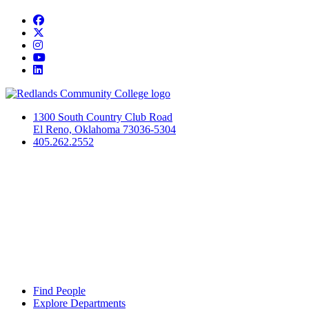
Facebook
Twitter
Instagram
YouTube
LinkedIn
1300 South Country Club Road
El Reno, Oklahoma 73036-5304
405.262.2552
Find People
Explore Departments