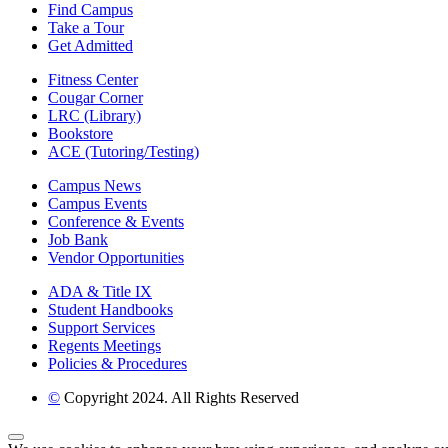
Find Campus
Take a Tour
Get Admitted
Fitness Center
Cougar Corner
LRC (Library)
Bookstore
ACE (Tutoring/Testing)
Campus News
Campus Events
Conference & Events
Job Bank
Vendor Opportunities
ADA & Title IX
Student Handbooks
Support Services
Regents Meetings
Policies & Procedures
©
Copyright 2024. All Rights Reserved
Back to Top