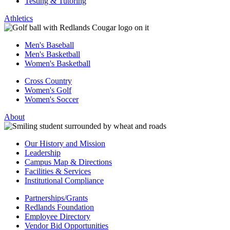
Testing & Tutoring
Athletics
Men's Baseball
Men's Basketball
Women's Basketball
Cross Country
Women's Golf
Women's Soccer
About
Our History and Mission
Leadership
Campus Map & Directions
Facilities & Services
Institutional Compliance
Partnerships/Grants
Redlands Foundation
Employee Directory
Vendor Bid Opportunities