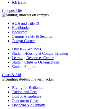
Job Bank
Campus Life
ADA and Title IX
Handbooks
Bookstore
Campus Safety & Security
Cougar Corner
Fitness & Wellness
Student Housing at Cougar Crossing
Learning Resources Center
Student Clubs & Organizations
Student Support
Costs & Aid
Paying for Redlands
Tuition and Fees
Cost of Attendance
Concurrent Costs
Financial Aid Options