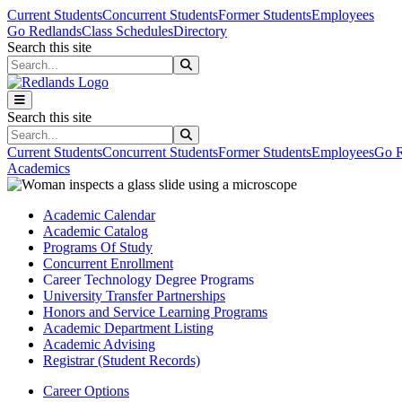
Skip to main content
Skip to main navigation
Skip to footer content
Current Students
Concurrent Students
Former Students
Employees
Go Redlands
Class Schedules
Directory
Search this site
Search this site
Search this site
Search this site
Current Students
Concurrent Students
Former Students
Employees
Go R
Academics
Academic Calendar
Academic Catalog
Programs Of Study
Concurrent Enrollment
Career Technology Degree Programs
University Transfer Partnerships
Honors and Service Learning Programs
Academic Department Listing
Academic Advising
Registrar (Student Records)
Career Options