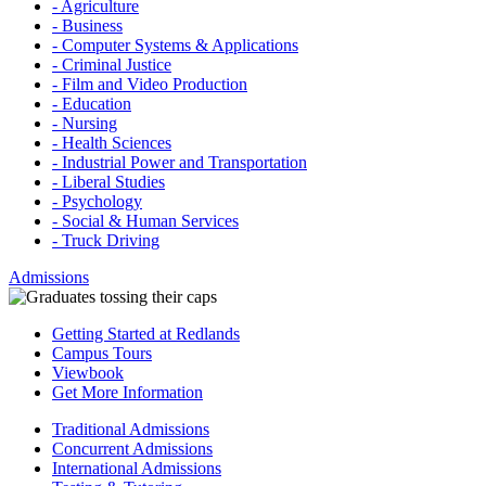
- Agriculture
- Business
- Computer Systems & Applications
- Criminal Justice
- Film and Video Production
- Education
- Nursing
- Health Sciences
- Industrial Power and Transportation
- Liberal Studies
- Psychology
- Social & Human Services
- Truck Driving
Admissions
Getting Started at Redlands
Campus Tours
Viewbook
Get More Information
Traditional Admissions
Concurrent Admissions
International Admissions