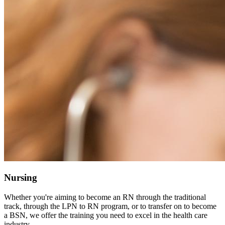
Nursing
Whether you're aiming to become an RN through the traditional
track, through the LPN to RN program, or to transfer on to become
a BSN, we offer the training you need to excel in the health care
industry.