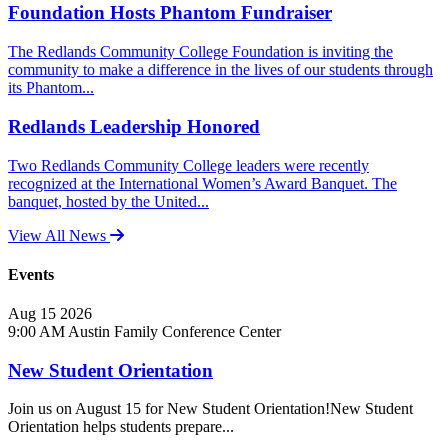
Foundation Hosts Phantom Fundraiser
The Redlands Community College Foundation is inviting the
community to make a difference in the lives of our students through
its Phantom...
Redlands Leadership Honored
Two Redlands Community College leaders were recently
recognized at the International Women’s Award Banquet. The
banquet, hosted by the United...
View All News
Events
Aug
15
2026
9:00 AM
Austin Family Conference Center
New Student Orientation
Join us on August 15 for New Student Orientation!New Student
Orientation helps students prepare...