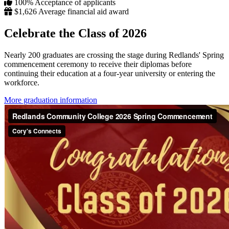
100%
Acceptance of applicants
$1,626
Average financial aid award
Celebrate the Class of 2026
Nearly 200 graduates are crossing the stage during Redlands' Spring
commencement ceremony to receive their diplomas before
continuing their education at a four-year university or entering the
workforce.
More graduation information