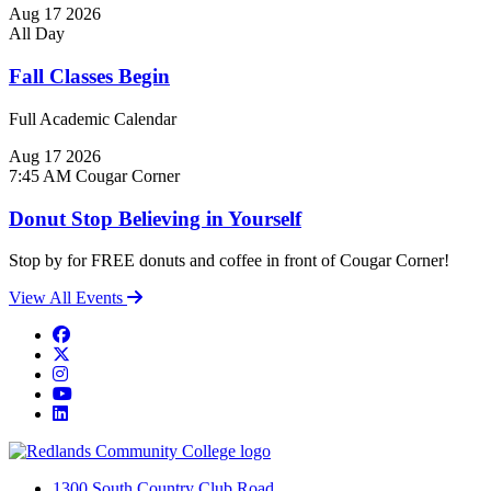
Aug
17
2026
All Day
Fall Classes Begin
Full Academic Calendar
Aug
17
2026
7:45 AM
Cougar Corner
Donut Stop Believing in Yourself
Stop by for FREE donuts and coffee in front of Cougar Corner!
View All Events
Facebook
Twitter
Instagram
YouTube
LinkedIn
1300 South Country Club Road