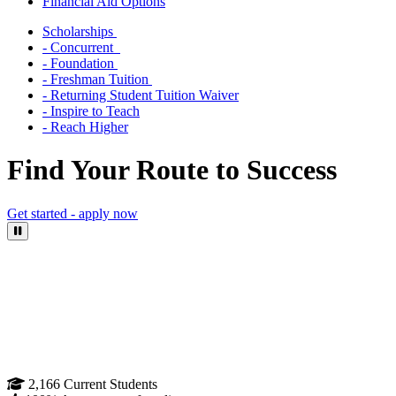
Financial Aid Options
Scholarships
- Concurrent
- Foundation
- Freshman Tuition
- Returning Student Tuition Waiver
- Inspire to Teach
- Reach Higher
Find Your Route to Success
Get started - apply now
Pause Video
2,166
Current Students