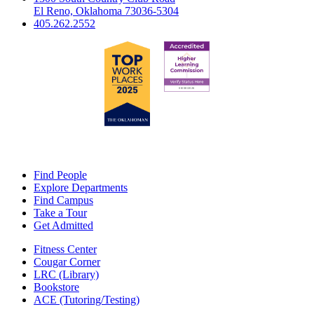
El Reno, Oklahoma 73036-5304
405.262.2552
Find People
Explore Departments
Find Campus
Take a Tour
Get Admitted
Fitness Center
Cougar Corner
LRC (Library)
Bookstore
ACE (Tutoring/Testing)