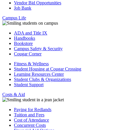
Vendor Bid Opportunities
Job Bank
Campus Life
ADA and Title IX
Handbooks
Bookstore
Campus Safety & Security
Cougar Corner
Fitness & Wellness
Student Housing at Cougar Crossing
Learning Resources Center
Student Clubs & Organizations
Student Support
Costs & Aid
Paying for Redlands
Tuition and Fees
Cost of Attendance
Concurrent Costs