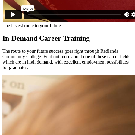
The fastest route to your future
In-Demand Career Training
The route to your future success goes right through Redlands
Community College. Find out more about one of these career fields
which are in high demand, with excellent employment possibilities
for graduates.