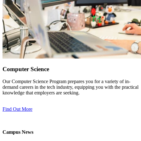
Computer Science
Our Computer Science Program prepares you for a variety of in-
demand careers in the tech industry, equipping you with the practical
knowledge that employers are seeking.
Find Out More
Campus News