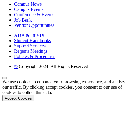
Campus News
Campus Events
Conference & Events
Job Bank
Vendor Opportunities
ADA & Title IX
Student Handbooks
Support Services
Regents Meetings
Policies & Procedures
©
Copyright 2024. All Rights Reserved
Back to Top
We use cookies to enhance your browsing experience, and analyze
our traffic. By clicking accept cookies, you consent to our use of
cookies to collect this data.
Accept Cookies