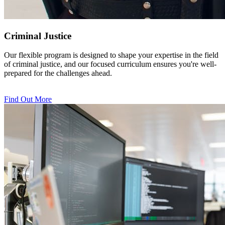
Criminal Justice
Our flexible program is designed to shape your expertise in the field
of criminal justice, and our focused curriculum ensures you're well-
prepared for the challenges ahead.
Find Out More