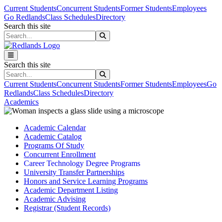
Skip to main content
Skip to main navigation
Skip to footer content
Current Students
Concurrent Students
Former Students
Employees
Go Redlands
Class Schedules
Directory
Search this site
Search this site
Search this site
Search this site
Current Students
Concurrent Students
Former Students
Employees
Go
Redlands
Class Schedules
Directory
Academics
Academic Calendar
Academic Catalog
Programs Of Study
Concurrent Enrollment
Career Technology Degree Programs
University Transfer Partnerships
Honors and Service Learning Programs
Academic Department Listing
Academic Advising
Registrar (Student Records)