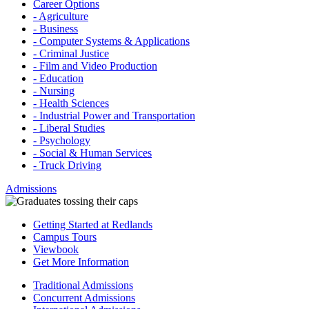
Career Options
- Agriculture
- Business
- Computer Systems & Applications
- Criminal Justice
- Film and Video Production
- Education
- Nursing
- Health Sciences
- Industrial Power and Transportation
- Liberal Studies
- Psychology
- Social & Human Services
- Truck Driving
Admissions
Getting Started at Redlands
Campus Tours
Viewbook
Get More Information
Traditional Admissions
Concurrent Admissions