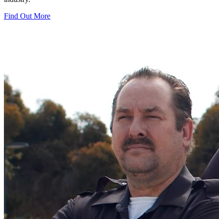
Find Out More