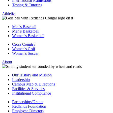
International Admissions
Testing & Tutoring
Athletics
Men's Baseball
Men's Basketball
Women's Basketball
Cross Country
Women's Golf
Women's Soccer
About
Our History and Mission
Leadership
Campus Map & Directions
Facilities & Services
Institutional Compliance
Partnerships/Grants
Redlands Foundation
Employee Directory