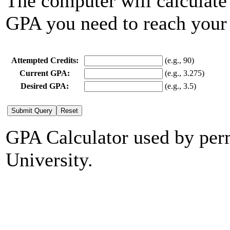
The computer will calculate
GPA you need to reach your
Attempted Credits:
(e.g., 90)
Current GPA:
(e.g., 3.275)
Desired GPA:
(e.g., 3.5)
GPA Calculator used by per
University.