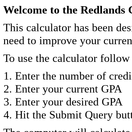
Welcome to the Redlands 
This calculator has been des
need to improve your curren
To use the calculator follow 
Enter the number of cred
Enter your current GPA
Enter your desired GPA
Hit the Submit Query but